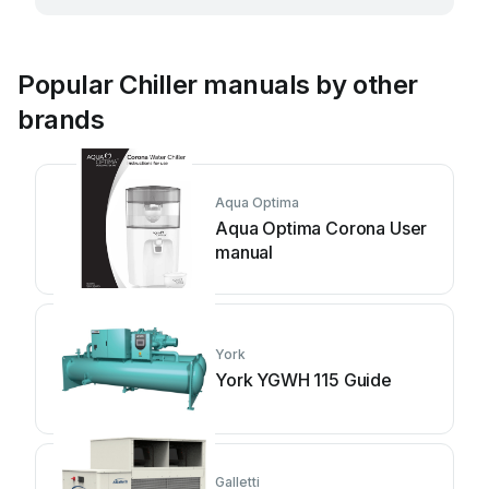
Popular Chiller manuals by other
brands
Aqua Optima
Aqua Optima Corona User
manual
York
York YGWH 115 Guide
Galletti