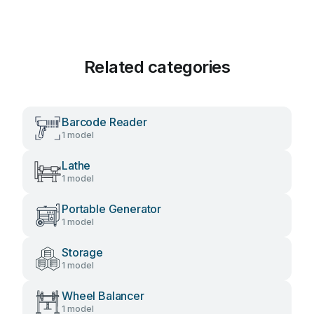
Related categories
Barcode Reader
1 model
Lathe
1 model
Portable Generator
1 model
Storage
1 model
Wheel Balancer
1 model