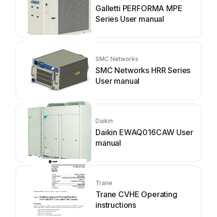
Galletti PERFORMA MPE
Series User manual
SMC Networks
SMC Networks HRR Series
User manual
Daikin
Daikin EWAQ016CAW User
manual
Trane
Trane CVHE Operating
instructions