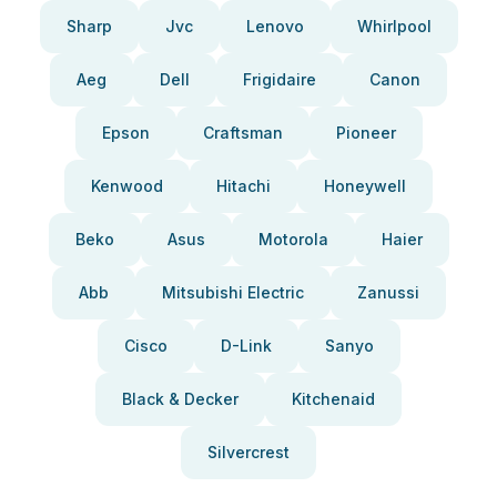
Sharp
Jvc
Lenovo
Whirlpool
Aeg
Dell
Frigidaire
Canon
Epson
Craftsman
Pioneer
Kenwood
Hitachi
Honeywell
Beko
Asus
Motorola
Haier
Abb
Mitsubishi Electric
Zanussi
Cisco
D-Link
Sanyo
Black & Decker
Kitchenaid
Silvercrest