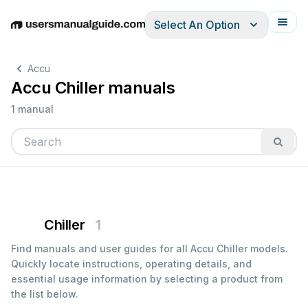
Select An Option
English
Deutsch
Español
Italiano
Français
Accu
Accu Chiller manuals
1 manual
Chiller
1
Find manuals and user guides for all Accu Chiller models.
Quickly locate instructions, operating details, and
essential usage information by selecting a product from
the list below.