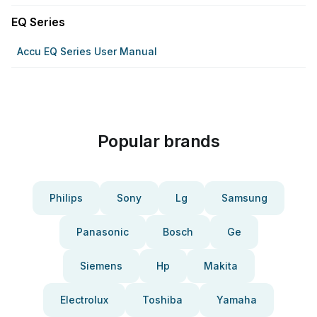
EQ Series
Accu EQ Series User Manual
Popular brands
Philips
Sony
Lg
Samsung
Panasonic
Bosch
Ge
Siemens
Hp
Makita
Electrolux
Toshiba
Yamaha