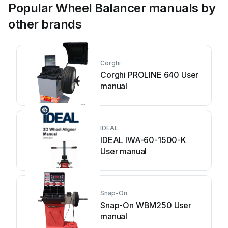
Popular Wheel Balancer manuals by
other brands
Corghi
Corghi PROLINE 640 User
manual
IDEAL
IDEAL IWA-60-1500-K
User manual
Snap-On
Snap-On WBM250 User
manual