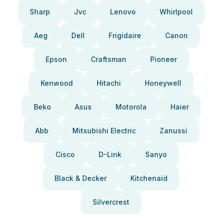
Sharp
Jvc
Lenovo
Whirlpool
Aeg
Dell
Frigidaire
Canon
Epson
Craftsman
Pioneer
Kenwood
Hitachi
Honeywell
Beko
Asus
Motorola
Haier
Abb
Mitsubishi Electric
Zanussi
Cisco
D-Link
Sanyo
Black & Decker
Kitchenaid
Silvercrest