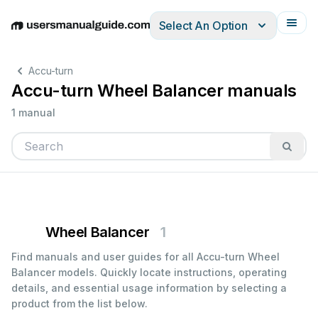
Select An Option
English
Deutsch
Español
Italiano
Français
Accu-turn
Accu-turn Wheel Balancer manuals
1 manual
Wheel Balancer
1
Find manuals and user guides for all Accu-turn Wheel
Balancer models. Quickly locate instructions, operating
details, and essential usage information by selecting a
product from the list below.