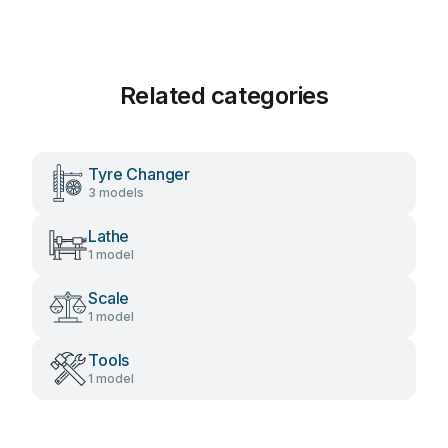
Related categories
Tyre Changer
3 models
Lathe
1 model
Scale
1 model
Tools
1 model