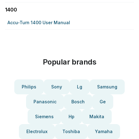
1400
Accu-Turn 1400 User Manual
Popular brands
Philips
Sony
Lg
Samsung
Panasonic
Bosch
Ge
Siemens
Hp
Makita
Electrolux
Toshiba
Yamaha