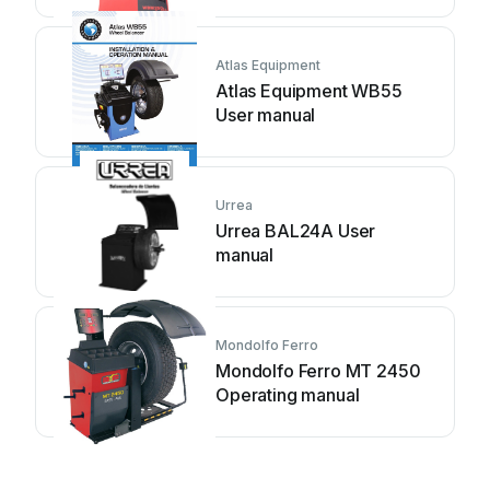
Atlas Equipment
Atlas Equipment WB55
User manual
Urrea
Urrea BAL24A User
manual
Mondolfo Ferro
Mondolfo Ferro MT 2450
Operating manual