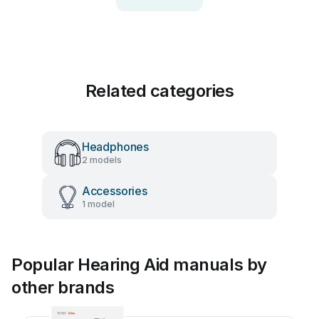
Related categories
Headphones
2 models
Accessories
1 model
Popular Hearing Aid manuals by
other brands