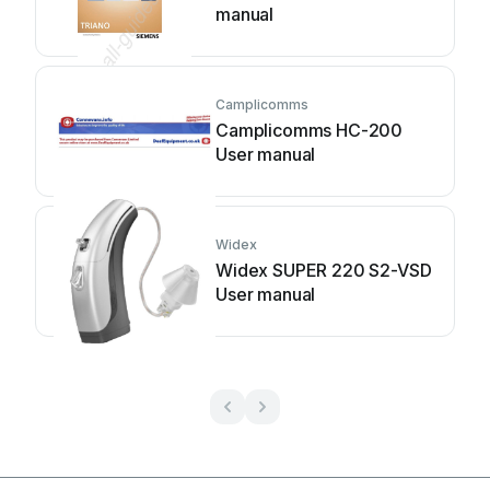
manual
Camplicomms
Camplicomms HC-200
User manual
Widex
Widex SUPER 220 S2-VSD
User manual