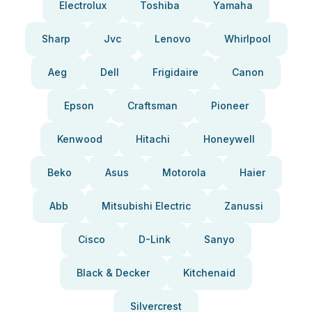
Electrolux
Toshiba
Yamaha
Sharp
Jvc
Lenovo
Whirlpool
Aeg
Dell
Frigidaire
Canon
Epson
Craftsman
Pioneer
Kenwood
Hitachi
Honeywell
Beko
Asus
Motorola
Haier
Abb
Mitsubishi Electric
Zanussi
Cisco
D-Link
Sanyo
Black & Decker
Kitchenaid
Silvercrest