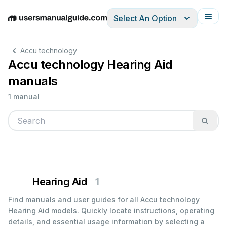
Select An Option
English
Deutsch
Español
Italiano
Français
Accu technology
Accu technology Hearing Aid
manuals
1 manual
Hearing Aid
1
Find manuals and user guides for all Accu technology
Hearing Aid models. Quickly locate instructions, operating
details, and essential usage information by selecting a