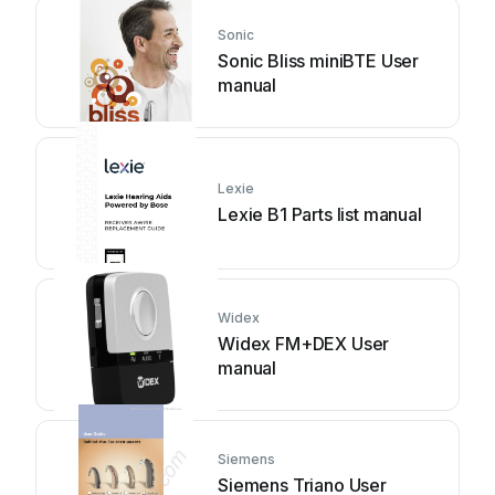
Sonic
Sonic Bliss miniBTE User
manual
Lexie
Lexie B1 Parts list manual
Widex
Widex FM+DEX User
manual
Siemens
Siemens Triano User