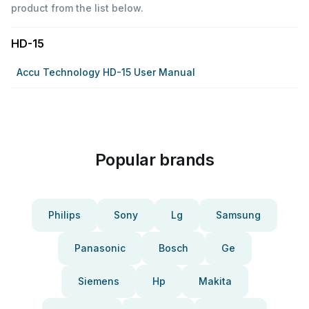
product from the list below.
HD-15
Accu Technology HD-15 User Manual
Popular brands
Philips
Sony
Lg
Samsung
Panasonic
Bosch
Ge
Siemens
Hp
Makita