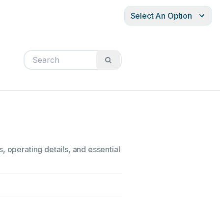
Select An Option
, operating details, and essential