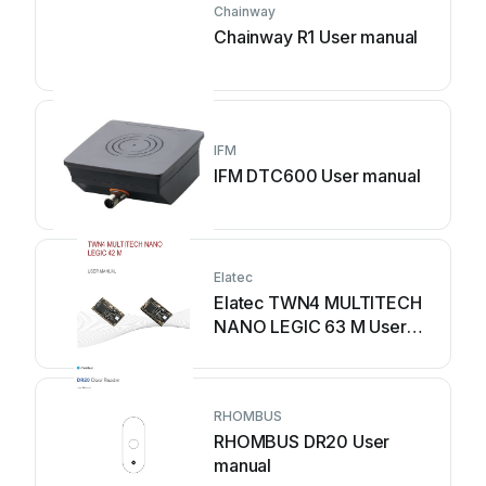
Chainway
Chainway R1 User manual
IFM
IFM DTC600 User manual
Elatec
Elatec TWN4 MULTITECH
NANO LEGIC 63 M User
manual
RHOMBUS
RHOMBUS DR20 User
manual