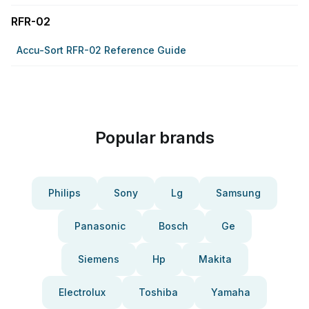
RFR-02
Accu-Sort RFR-02 Reference Guide
Popular brands
Philips
Sony
Lg
Samsung
Panasonic
Bosch
Ge
Siemens
Hp
Makita
Electrolux
Toshiba
Yamaha