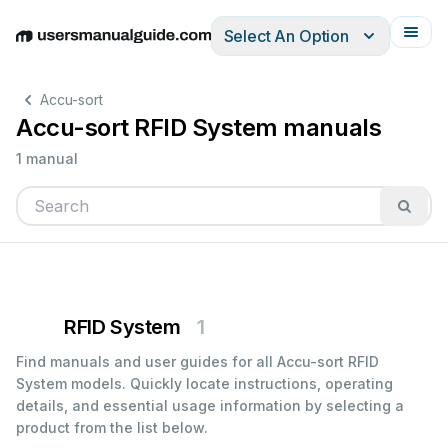
Select An Option
English
Deutsch
Español
Italiano
Français
Accu-sort
Accu-sort RFID System manuals
1 manual
RFID System
1
Find manuals and user guides for all Accu-sort RFID
System models. Quickly locate instructions, operating
details, and essential usage information by selecting a
product from the list below.