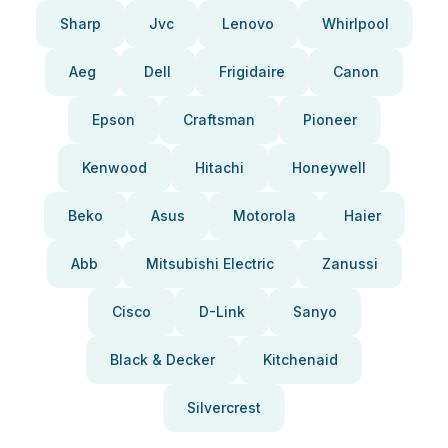
Sharp
Jvc
Lenovo
Whirlpool
Aeg
Dell
Frigidaire
Canon
Epson
Craftsman
Pioneer
Kenwood
Hitachi
Honeywell
Beko
Asus
Motorola
Haier
Abb
Mitsubishi Electric
Zanussi
Cisco
D-Link
Sanyo
Black & Decker
Kitchenaid
Silvercrest