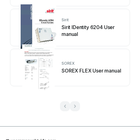
Sirit
Sirit IDentity 6204 User
manual
SOREX
SOREX FLEX User manual