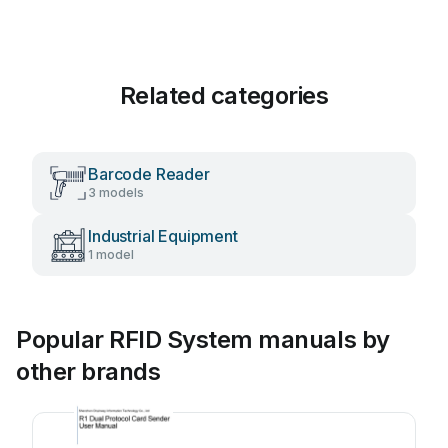
Related categories
Barcode Reader
3 models
Industrial Equipment
1 model
Popular RFID System manuals by
other brands