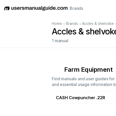
Brands
English
Deutsch
Español
Italiano
Français
•
•
Home
Brands
Accles & shelvoke
Accles & shelvo
1 manual
Farm Equipment
Find manuals and user guides for 
and essential usage information by
CASH Cowpuncher .22R