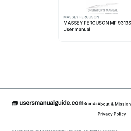
MASSEY FERGUSON
MASSEY FERGUSON MF 9313
User manual
Brands
About & Mission
Privacy Policy