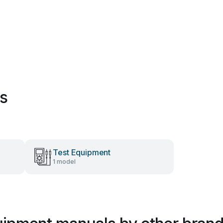
es
Test Equipment
1 model