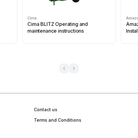
Cima
Amaz
S
Cima BLITZ Operating and
Amaz
maintenance instructions
Insta
Contact us
Terms and Conditions