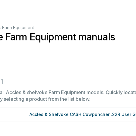
•
Farm Equipment
ke Farm Equipment manuals
1
all Accles & shelvoke Farm Equipment models. Quickly locate 
 selecting a product from the list below.
Accles & Shelvoke CASH Cowpuncher .22R User G