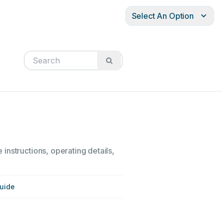
Select An Option
instructions, operating details,
uide