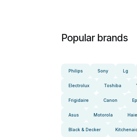
Popular brands
Philips
Sony
Lg
Electrolux
Toshiba
Frigidaire
Canon
E
Asus
Motorola
Haie
Black & Decker
Kitchenai