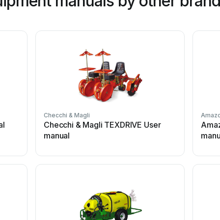
ipment manuals by other bran
Checchi & Magli
Amaz
al
Checchi & Magli TEXDRIVE User
Amaz
manual
manu