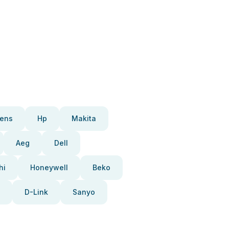
ens
Hp
Makita
Aeg
Dell
hi
Honeywell
Beko
D-Link
Sanyo