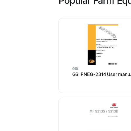
Popular Farm Equ
GSi
GSi PNEG-2314 User manu