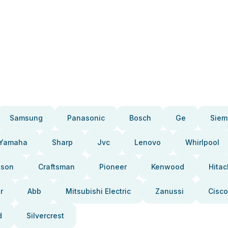
Samsung
Panasonic
Bosch
Ge
Siem
Yamaha
Sharp
Jvc
Lenovo
Whirlpool
pson
Craftsman
Pioneer
Kenwood
Hitac
r
Abb
Mitsubishi Electric
Zanussi
Cisco
d
Silvercrest