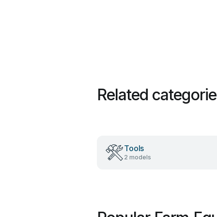
Related categori
Tools
2 models