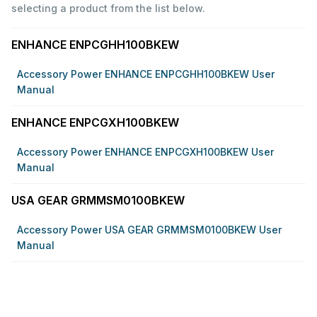
selecting a product from the list below.
ENHANCE ENPCGHH100BKEW
Accessory Power ENHANCE ENPCGHH100BKEW User
Manual
ENHANCE ENPCGXH100BKEW
Accessory Power ENHANCE ENPCGXH100BKEW User
Manual
USA GEAR GRMMSM0100BKEW
Accessory Power USA GEAR GRMMSM0100BKEW User
Manual