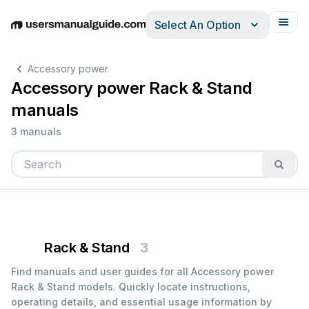
Select An Option
English
Deutsch
Español
Italiano
Français
Accessory power
Accessory power Rack & Stand
manuals
3 manuals
Rack & Stand
3
Find manuals and user guides for all Accessory power
Rack & Stand models. Quickly locate instructions,
operating details, and essential usage information by