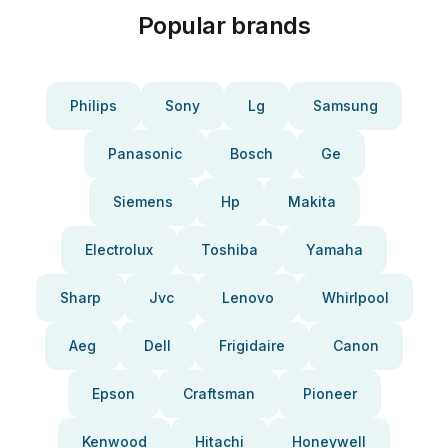
Popular brands
Philips
Sony
Lg
Samsung
Panasonic
Bosch
Ge
Siemens
Hp
Makita
Electrolux
Toshiba
Yamaha
Sharp
Jvc
Lenovo
Whirlpool
Aeg
Dell
Frigidaire
Canon
Epson
Craftsman
Pioneer
Kenwood
Hitachi
Honeywell