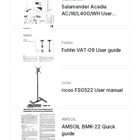
Salamander Acadia
AC/W/L400/WH User
manual
Fohhn
Fohhn VAT-09 User guide
ricoo
ricoo FS0522 User manual
AMSOIL
AMSOIL BMK-22 Quick
guide