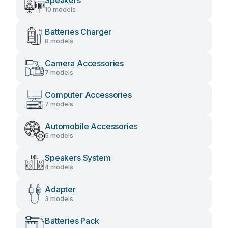
Speakers
10 models
Batteries Charger
8 models
Camera Accessories
7 models
Computer Accessories
7 models
Automobile Accessories
5 models
Speakers System
4 models
Adapter
3 models
Batteries Pack