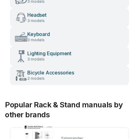
3 models
Headset
3 models
Keyboard
3 models
Lighting Equipment
3 models
Bicycle Accessories
2 models
Popular Rack & Stand manuals by
other brands
Salamander