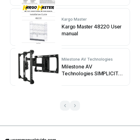
Kargo Master
Kargo Master 48220 User
manual
Milestone AV Technologies
Milestone AV
Technologies SIMPLICITY
SLF2 User manual