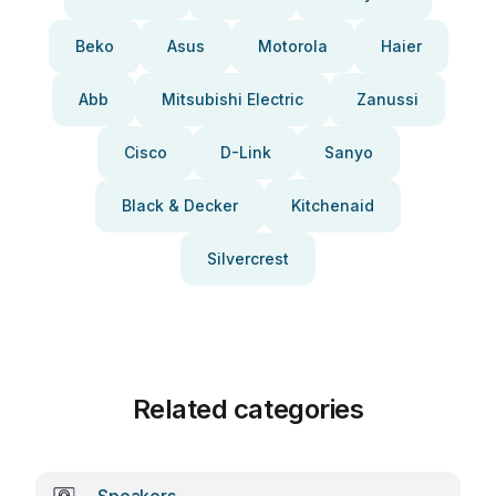
Beko
Asus
Motorola
Haier
Abb
Mitsubishi Electric
Zanussi
Cisco
D-Link
Sanyo
Black & Decker
Kitchenaid
Silvercrest
Related categories