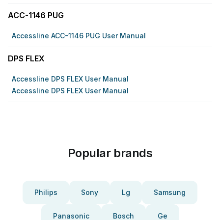
ACC-1146 PUG
Accessline ACC-1146 PUG User Manual
DPS FLEX
Accessline DPS FLEX User Manual
Accessline DPS FLEX User Manual
Popular brands
Philips
Sony
Lg
Samsung
Panasonic
Bosch
Ge