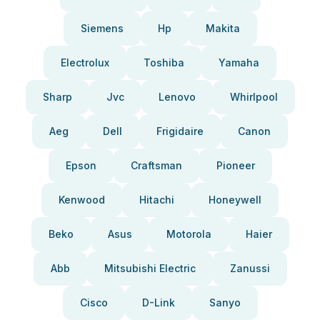
Siemens
Hp
Makita
Electrolux
Toshiba
Yamaha
Sharp
Jvc
Lenovo
Whirlpool
Aeg
Dell
Frigidaire
Canon
Epson
Craftsman
Pioneer
Kenwood
Hitachi
Honeywell
Beko
Asus
Motorola
Haier
Abb
Mitsubishi Electric
Zanussi
Cisco
D-Link
Sanyo