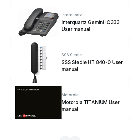
Interquartz
Interquartz Gemini IQ333
User manual
SSS Siedle
SSS Siedle HT 840-0 User
manual
Motorola
Motorola TITANIUM User
manual