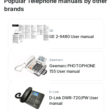
Popular Telephone manuals by other
brands
GE
GE 2-9480 User manual
Geemarc
Geemarc PHOTOPHONE
155 User manual
D-Link
D-Link DWR-720/PW User
manual