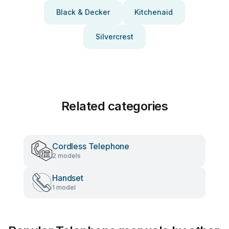
Black & Decker
Kitchenaid
Silvercrest
Related categories
Cordless Telephone
2 models
Handset
1 model