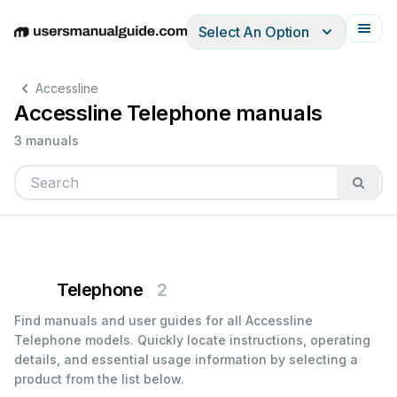
Select An Option
English
Deutsch
Español
Italiano
Français
Accessline
Accessline Telephone manuals
3 manuals
Telephone
2
Find manuals and user guides for all Accessline
Telephone models. Quickly locate instructions, operating
details, and essential usage information by selecting a
product from the list below.