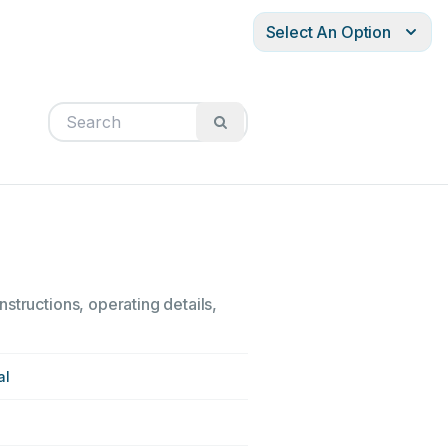
Select An Option
structions, operating details,
al