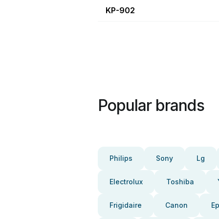
KP-902
Popular brands
Philips
Sony
Lg
Electrolux
Toshiba
Frigidaire
Canon
E