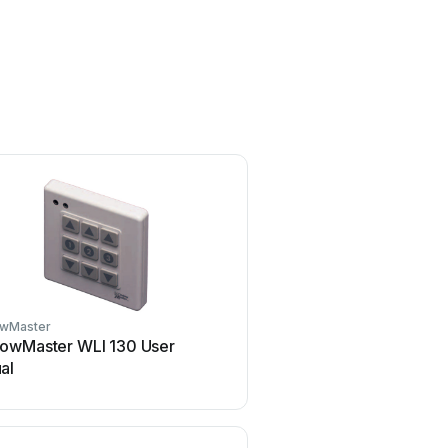
wMaster
Chamberlain
owMaster WLI 130 User
Chamberlain KPR2000 
al