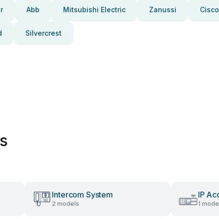
r
Abb
Mitsubishi Electric
Zanussi
Cisco
d
Silvercrest
es
Intercom System
IP Ac
2 models
1 mode