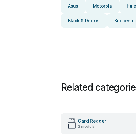
Asus
Motorola
Haie
Black & Decker
Kitchenai
Related categori
Card Reader
2 models