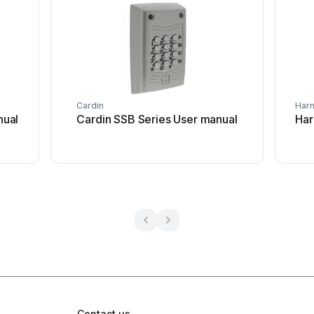
Cardin
Har
nual
Cardin SSB Series User manual
Har
Contact us