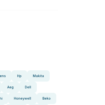
ens
Hp
Makita
Aeg
Dell
hi
Honeywell
Beko