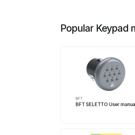
Popular Keypad m
BFT
BFT SELETTO User manua