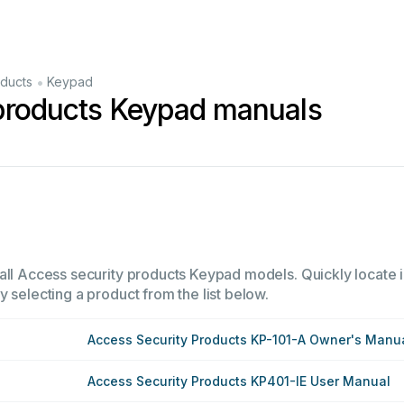
•
oducts
Keypad
 products Keypad manuals
all Access security products Keypad models. Quickly locate in
 selecting a product from the list below.
Access Security Products KP-101-A Owner's Manu
Access Security Products KP401-IE User Manual