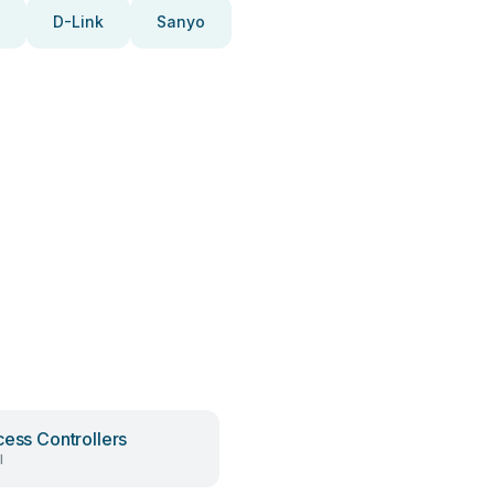
D-Link
Sanyo
cess Controllers
l