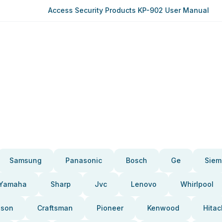
Access Security Products KP-902 User Manual
Samsung
Panasonic
Bosch
Ge
Siem
Yamaha
Sharp
Jvc
Lenovo
Whirlpool
pson
Craftsman
Pioneer
Kenwood
Hitac