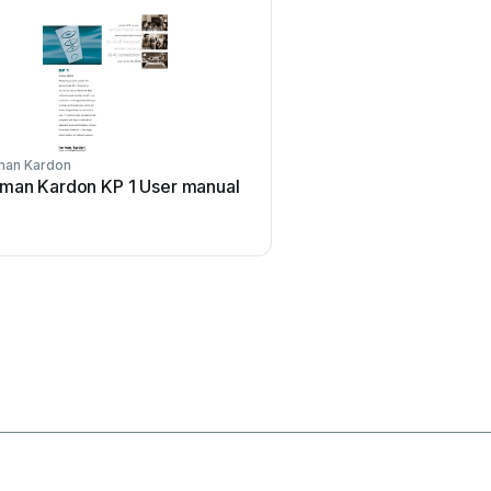
man Kardon
Aritech
man Kardon KP 1 User manual
Aritech CS-175 Series 