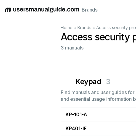
Brands
English
Deutsch
Español
Italiano
Français
•
•
Home
Brands
Access security pr
Access security
3 manuals
Keypad
3
Find manuals and user guides for 
and essential usage information by
KP-101-A
KP401-IE