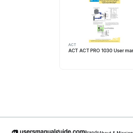
ACT
ACT ACT PRO 1030 User ma
Brands
About & Mission