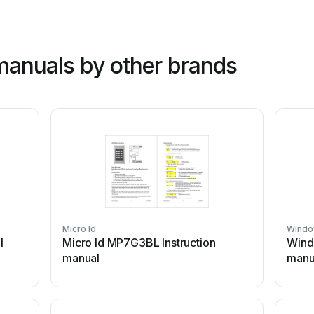
anuals by other brands
Micro Id
Windo
l
Micro Id MP7G3BL Instruction
Wind
manual
manu