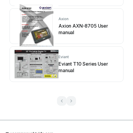
Axion
Axion AXN-8705 User
manual
Eviant
Eviant T10 Series User
manual