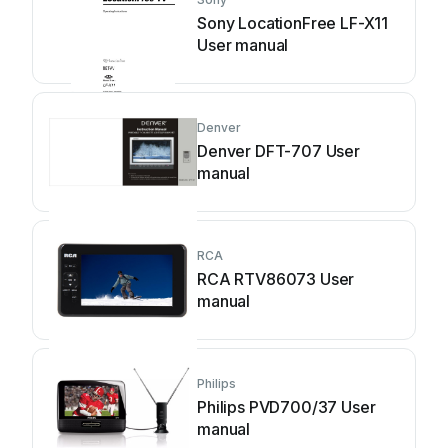
Sony LocationFree LF-X11
User manual
Denver
Denver DFT-707 User
manual
RCA
RCA RTV86073 User
manual
Philips
Philips PVD700/37 User
manual