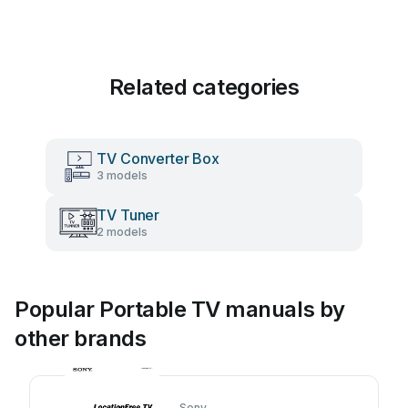
Related categories
TV Converter Box
3 models
TV Tuner
2 models
Popular Portable TV manuals by
other brands
Sony