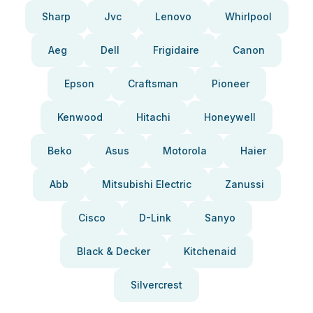
Sharp
Jvc
Lenovo
Whirlpool
Aeg
Dell
Frigidaire
Canon
Epson
Craftsman
Pioneer
Kenwood
Hitachi
Honeywell
Beko
Asus
Motorola
Haier
Abb
Mitsubishi Electric
Zanussi
Cisco
D-Link
Sanyo
Black & Decker
Kitchenaid
Silvercrest