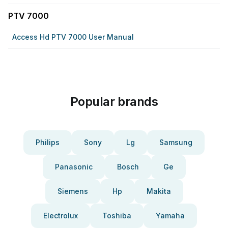
PTV 7000
Access Hd PTV 7000 User Manual
Popular brands
Philips
Sony
Lg
Samsung
Panasonic
Bosch
Ge
Siemens
Hp
Makita
Electrolux
Toshiba
Yamaha