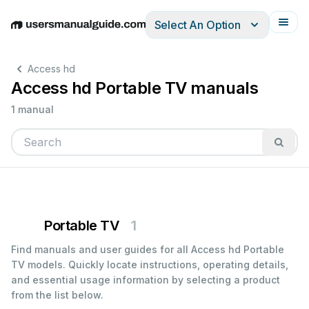
Select An Option
English
Deutsch
Español
Italiano
Français
Access hd
Access hd Portable TV manuals
1 manual
Portable TV
1
Find manuals and user guides for all Access hd Portable
TV models. Quickly locate instructions, operating details,
and essential usage information by selecting a product
from the list below.