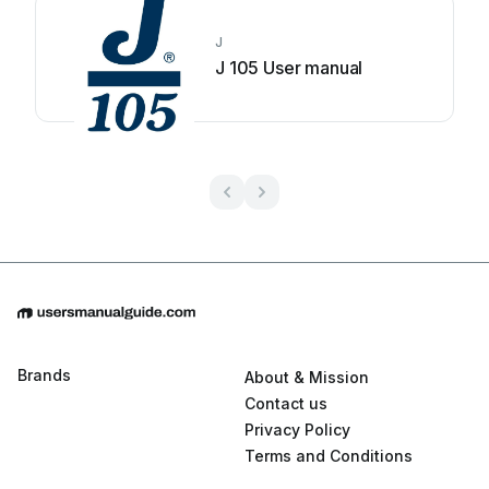
J
J 105 User manual
Brands
About & Mission
Contact us
Privacy Policy
Terms and Conditions