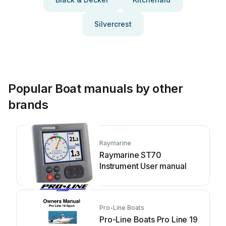
Silvercrest
Popular Boat manuals by other
brands
Raymarine
Raymarine ST70
Instrument User manual
Pro-Line Boats
Pro-Line Boats Pro Line 19