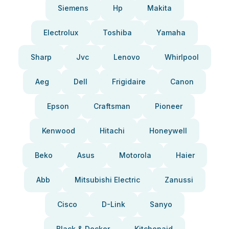
Siemens
Hp
Makita
Electrolux
Toshiba
Yamaha
Sharp
Jvc
Lenovo
Whirlpool
Aeg
Dell
Frigidaire
Canon
Epson
Craftsman
Pioneer
Kenwood
Hitachi
Honeywell
Beko
Asus
Motorola
Haier
Abb
Mitsubishi Electric
Zanussi
Cisco
D-Link
Sanyo
Black & Decker
Kitchenaid