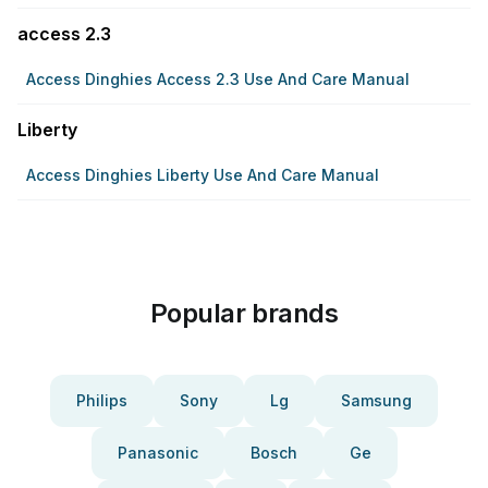
access 2.3
Access Dinghies Access 2.3 Use And Care Manual
Liberty
Access Dinghies Liberty Use And Care Manual
Popular brands
Philips
Sony
Lg
Samsung
Panasonic
Bosch
Ge