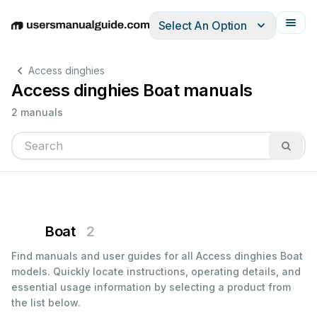
Select An Option
English
Deutsch
Español
Italiano
Français
Access dinghies
Access dinghies Boat manuals
2 manuals
Boat
2
Find manuals and user guides for all Access dinghies Boat
models. Quickly locate instructions, operating details, and
essential usage information by selecting a product from
the list below.