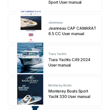
Sport User manual
Jeanneau
Jeanneau CAP CAMARAT
8.5 CC User manual
Tiara Yachts
Tiara Yachts C49 2024
User manual
Monterey Boats
Monterey Boats Sport
Yacht 330 User manual