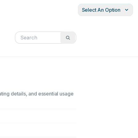
Select An Option
ting details, and essential usage