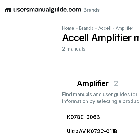
Brands
English
Deutsch
Español
Italiano
Français
•
•
•
Home
Brands
Accell
Amplifier
Accell Amplifier
2 manuals
Amplifier
2
Find manuals and user guides for a
information by selecting a product
K078C-006B
UltraAV K072C-011B