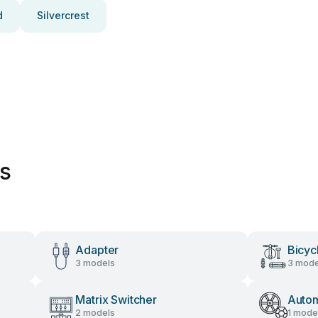
d
Silvercrest
es
Adapter
Bicyc
3 models
3 mode
Matrix Switcher
Autom
2 models
1 mode