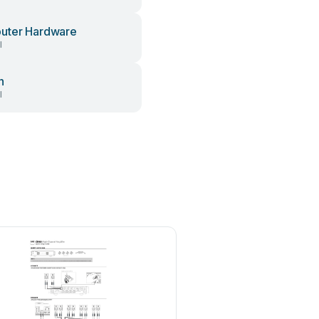
uter Hardware
l
h
l