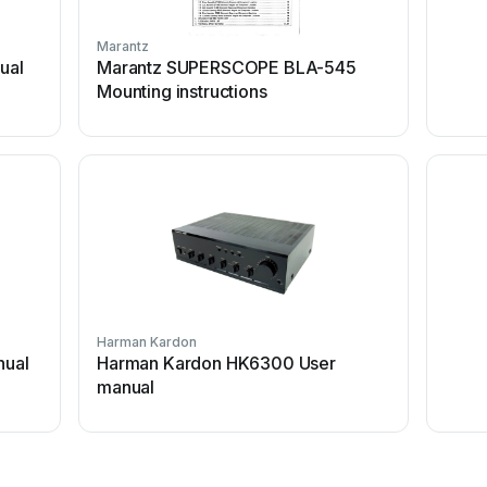
Marantz
ual
Marantz SUPERSCOPE BLA-545
Mounting instructions
Harman Kardon
nual
Harman Kardon HK6300 User
manual