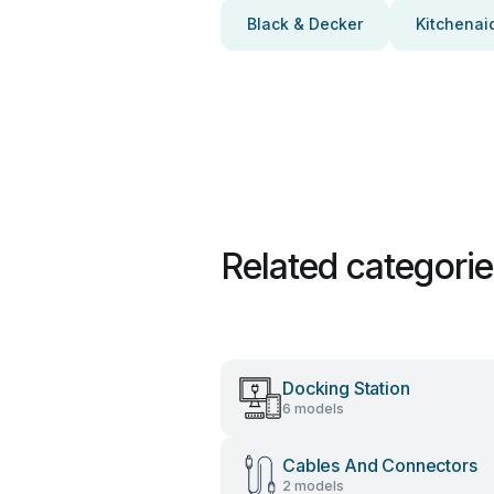
Black & Decker
Kitchenai
Related categori
Docking Station
6 models
Cables And Connectors
2 models