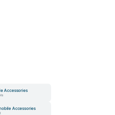
le Accessories
ls
obile Accessories
l