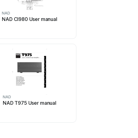
NAD
McIntosh
NAD CI980 User manual
McIntosh MA6850 Use
NAD
GME
NAD T975 User manual
GME GA9800 User 