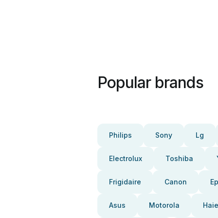
Popular brands
Philips
Sony
Lg
Electrolux
Toshiba
Frigidaire
Canon
E
Asus
Motorola
Haie