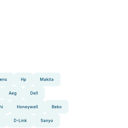
ens
Hp
Makita
Aeg
Dell
hi
Honeywell
Beko
D-Link
Sanyo