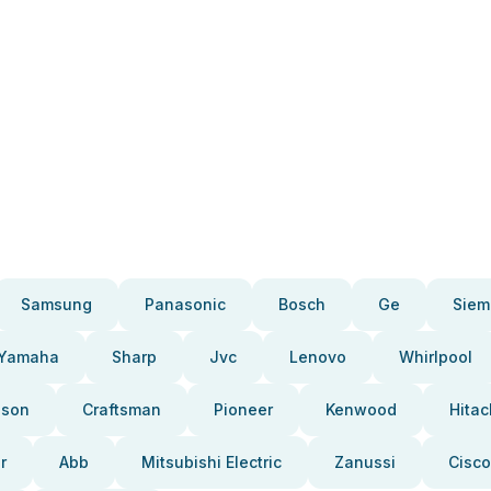
Samsung
Panasonic
Bosch
Ge
Siem
Yamaha
Sharp
Jvc
Lenovo
Whirlpool
pson
Craftsman
Pioneer
Kenwood
Hitac
r
Abb
Mitsubishi Electric
Zanussi
Cisco