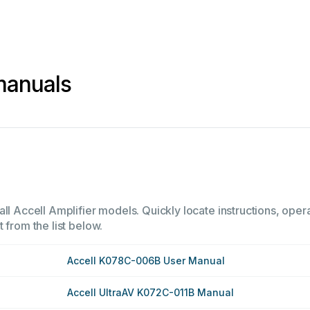
 manuals
ll Accell Amplifier models. Quickly locate instructions, opera
 from the list below.
Accell K078C-006B User Manual
Accell UltraAV K072C-011B Manual