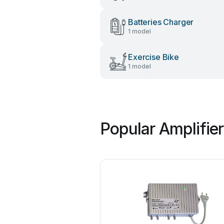
Batteries Charger
1 model
Exercise Bike
1 model
Popular Amplifie