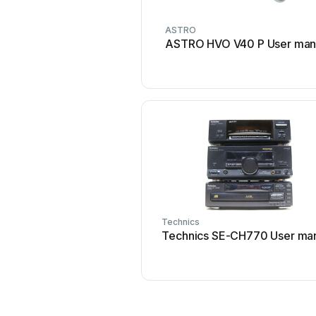
ASTRO
ASTRO HVO V40 P User man
Technics
Technics SE-CH770 User ma