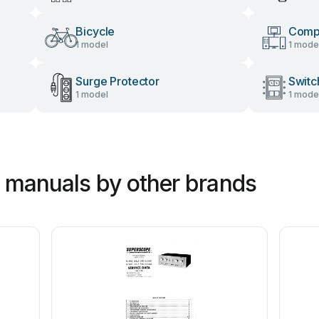
Bicycle
Comp
1 model
1 mode
Surge Protector
Switc
1 model
1 mode
r manuals by other brands