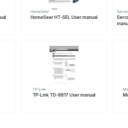
HomeSeer
Serc
ual
HomeSeer HT-SEL User manual
Serc
manu
TP-Link
Mo
TP-Link TD-8817 User manual
Mo