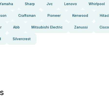
Yamaha
Sharp
Jvc
Lenovo
Whirlpool
pson
Craftsman
Pioneer
Kenwood
Hitac
r
Abb
Mitsubishi Electric
Zanussi
Cisco
d
Silvercrest
es