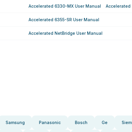
Accelerated 6330-MX User Manual
Accelerated
Accelerated 6355-SR User Manual
Accelerated NetBridge User Manual
Samsung
Panasonic
Bosch
Ge
Siem