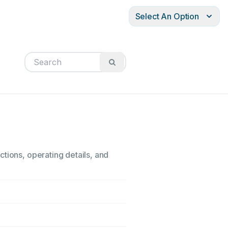
Select An Option
tions, operating details, and