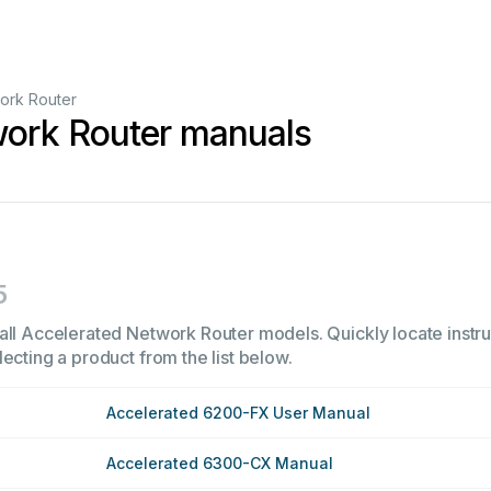
ork Router
work Router manuals
5
all Accelerated Network Router models. Quickly locate instruc
ecting a product from the list below.
Accelerated 6200-FX User Manual
Accelerated 6300-CX Manual