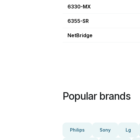
6330-MX
6355-SR
NetBridge
Popular brands
Philips
Sony
Lg