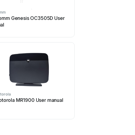
omm
Digi
omm Genesis OC3505D User
Digi IX14 User m
al
torola
BEC
torola MR1900 User manual
BEC 6200WZL User