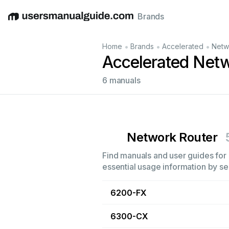
Brands
English
Deutsch
Español
Italiano
Français
•
•
•
Home
Brands
Accelerated
Netw
Accelerated Net
6 manuals
Network Router
Find manuals and user guides for 
essential usage information by sel
6200-FX
6300-CX