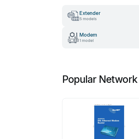
Extender
5 models
Modem
1 model
Popular Network 