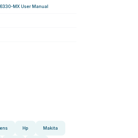
 6330-MX User Manual
ens
Hp
Makita