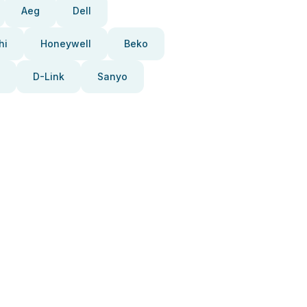
Aeg
Dell
hi
Honeywell
Beko
D-Link
Sanyo