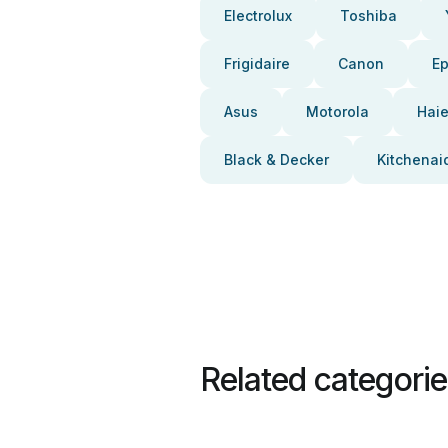
Electrolux
Toshiba
Frigidaire
Canon
E
Asus
Motorola
Haie
Black & Decker
Kitchenai
Related categori