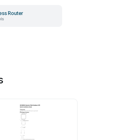
ess Router
ls
s