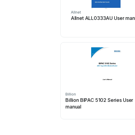
Allnet
Allnet ALL0333AU User man
Billion
Billion BIPAC 5102 Series User
manual