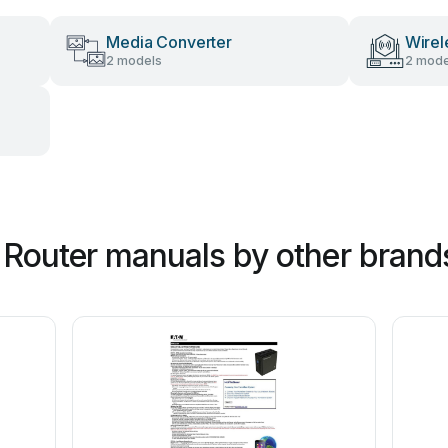
Media Converter
Wirel
2 models
2 mode
Router manuals by other brand