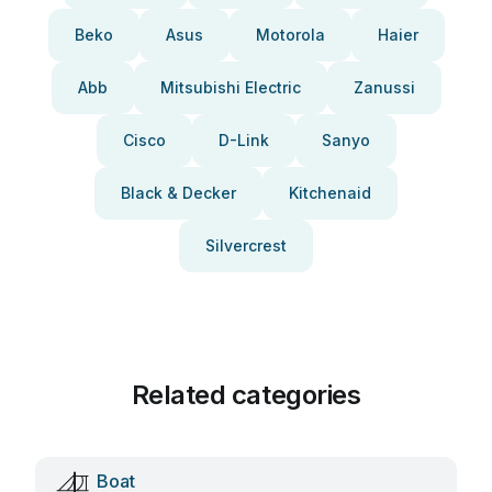
Beko
Asus
Motorola
Haier
Abb
Mitsubishi Electric
Zanussi
Cisco
D-Link
Sanyo
Black & Decker
Kitchenaid
Silvercrest
Related categories
Boat