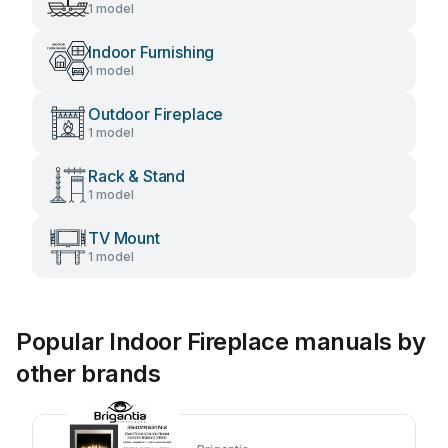
1 model
Indoor Furnishing
1 model
Outdoor Fireplace
1 model
Rack & Stand
1 model
TV Mount
1 model
Popular Indoor Fireplace manuals by
other brands