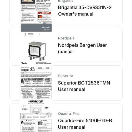
Brigantia
Brigantia 35-DVRS31N-2
Owner's manual
Nordpeis
Nordpeis Bergen User
manual
Superior
Superior BCT2536TMN
User manual
Quadra-Fire
Quadra-Fire 5100I-GD-B
User manual