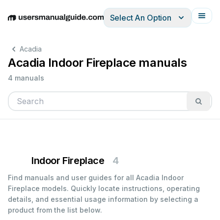
Select An Option
English
Deutsch
Español
Italiano
Français
Acadia
Acadia Indoor Fireplace manuals
4 manuals
Indoor Fireplace
4
Find manuals and user guides for all Acadia Indoor
Fireplace models. Quickly locate instructions, operating
details, and essential usage information by selecting a
product from the list below.