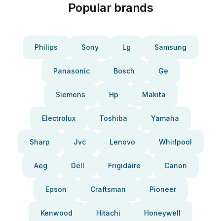
Popular brands
Philips
Sony
Lg
Samsung
Panasonic
Bosch
Ge
Siemens
Hp
Makita
Electrolux
Toshiba
Yamaha
Sharp
Jvc
Lenovo
Whirlpool
Aeg
Dell
Frigidaire
Canon
Epson
Craftsman
Pioneer
Kenwood
Hitachi
Honeywell