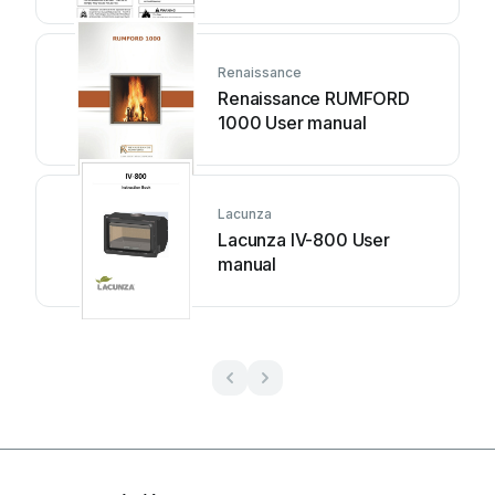
Renaissance
Renaissance RUMFORD
1000 User manual
Lacunza
Lacunza IV-800 User
manual