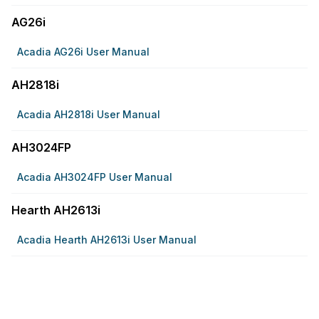
AG26i
Acadia AG26i User Manual
AH2818i
Acadia AH2818i User Manual
AH3024FP
Acadia AH3024FP User Manual
Hearth AH2613i
Acadia Hearth AH2613i User Manual