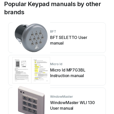
Popular Keypad manuals by other
brands
BFT
BFT SELETTO User
manual
Micro Id
Micro Id MP7G3BL
Instruction manual
WindowMaster
WindowMaster WLI 130
User manual