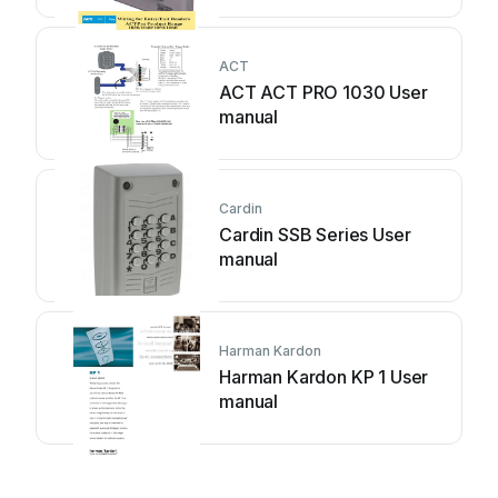
ACT
ACT ACT PRO 1030 User
manual
Cardin
Cardin SSB Series User
manual
Harman Kardon
Harman Kardon KP 1 User
manual