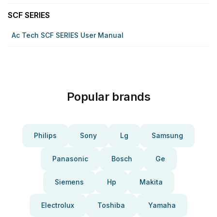
SCF SERIES
Ac Tech SCF SERIES User Manual
Popular brands
Philips
Sony
Lg
Samsung
Panasonic
Bosch
Ge
Siemens
Hp
Makita
Electrolux
Toshiba
Yamaha