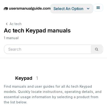
Select An Option
English
Deutsch
Español
Italiano
Français
Ac tech
Ac tech Keypad manuals
1 manual
Keypad
1
Find manuals and user guides for all Ac tech Keypad
models. Quickly locate instructions, operating details, and
essential usage information by selecting a product from
the list below.