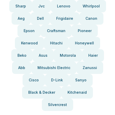
Sharp
Jvc
Lenovo
Whirlpool
Aeg
Dell
Frigidaire
Canon
Epson
Craftsman
Pioneer
Kenwood
Hitachi
Honeywell
Beko
Asus
Motorola
Haier
Abb
Mitsubishi Electric
Zanussi
Cisco
D-Link
Sanyo
Black & Decker
Kitchenaid
Silvercrest