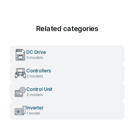
Related categories
DC Drive
3 models
Controllers
2 models
Control Unit
2 models
Inverter
1 model