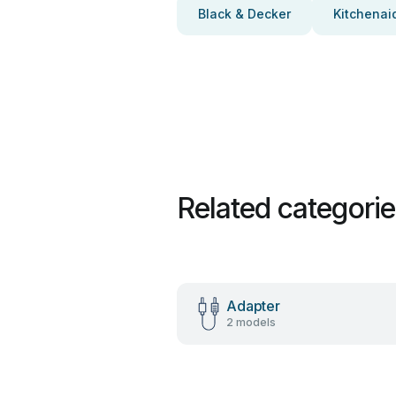
Black & Decker
Kitchenai
Related categori
Adapter
2 models