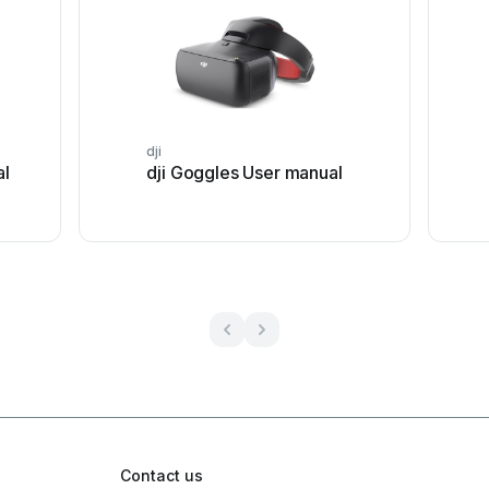
dji
al
dji Goggles User manual
Contact us