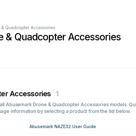
 & Quadcopter Accessories
 & Quadcopter Accessories
er Accessories
1
 all Abusemark Drone & Quadcopter Accessories models. Quick
sage information by selecting a product from the list below.
Abusemark NAZE32 User Guide