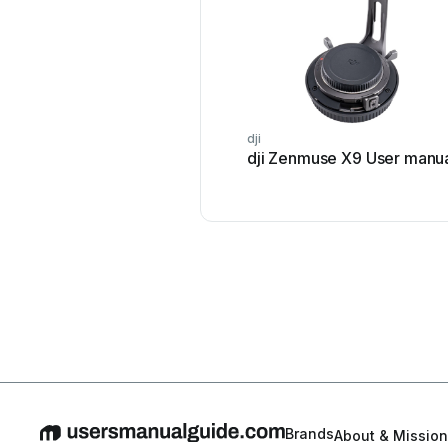
dji
dji Zenmuse X9 User manu
Brands
About & Mission