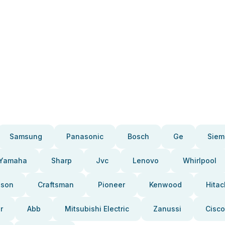
Samsung
Panasonic
Bosch
Ge
Siem
Yamaha
Sharp
Jvc
Lenovo
Whirlpool
pson
Craftsman
Pioneer
Kenwood
Hitac
r
Abb
Mitsubishi Electric
Zanussi
Cisco