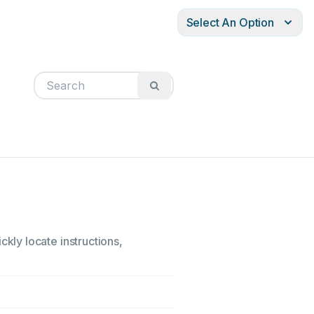
Select An Option
ly locate instructions,