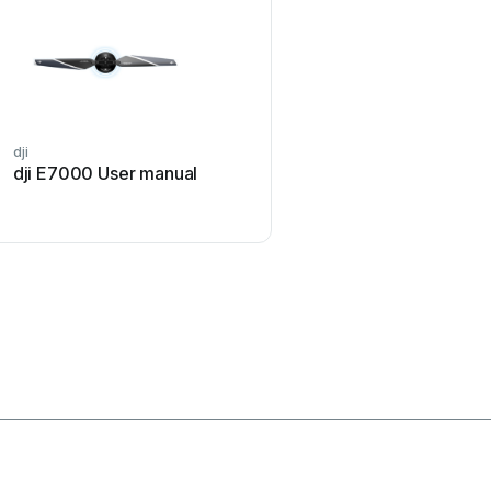
dji
Opale Parachutes
dji E7000 User manual
Opale Parachutes SAFE
ST60 User manual