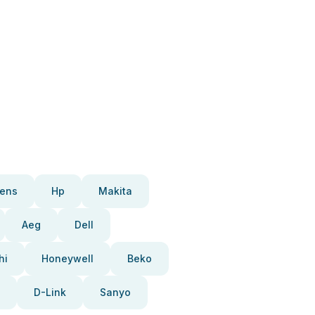
ens
Hp
Makita
Aeg
Dell
hi
Honeywell
Beko
D-Link
Sanyo