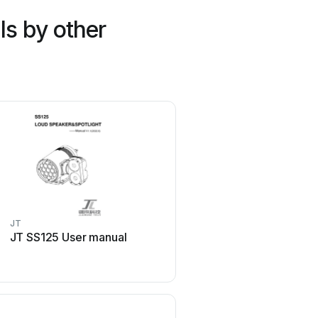
s by other
JT
RunCam
JT SS125 User manual
RunCam Phoenix HD Us