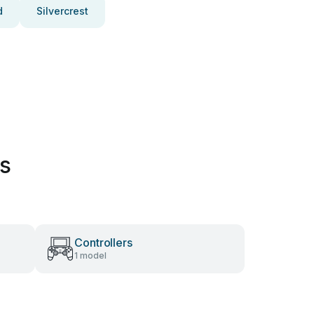
d
Silvercrest
es
Controllers
1 model