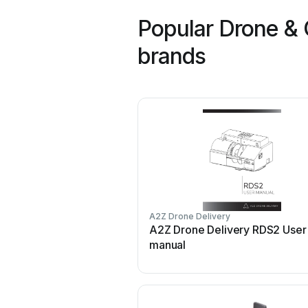
Popular Drone & 
brands
A2Z Drone Delivery
A2Z Drone Delivery RDS2 User
manual