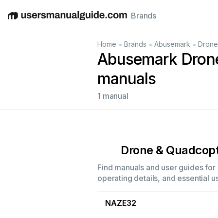
Brands
English
Deutsch
Español
Italiano
Français
•
•
•
Home
Brands
Abusemark
Drone
Abusemark Drone
manuals
1 manual
Drone & Quadcopt
Find manuals and user guides for
operating details, and essential u
NAZE32