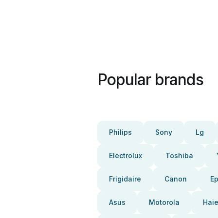
Popular brands
Philips
Sony
Lg
Electrolux
Toshiba
Frigidaire
Canon
E
Asus
Motorola
Haie