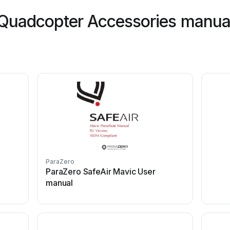
Quadcopter Accessories manual
ParaZero
ParaZero SafeAir Mavic User
manual