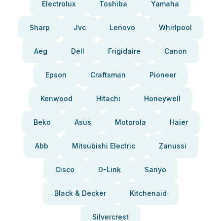
Electrolux
Toshiba
Yamaha
Sharp
Jvc
Lenovo
Whirlpool
Aeg
Dell
Frigidaire
Canon
Epson
Craftsman
Pioneer
Kenwood
Hitachi
Honeywell
Beko
Asus
Motorola
Haier
Abb
Mitsubishi Electric
Zanussi
Cisco
D-Link
Sanyo
Black & Decker
Kitchenaid
Silvercrest