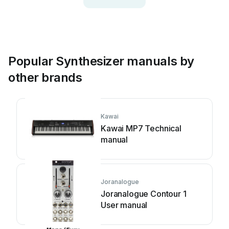
Popular Synthesizer manuals by
other brands
Kawai
Kawai MP7 Technical
manual
Joranalogue
Joranalogue Contour 1
User manual