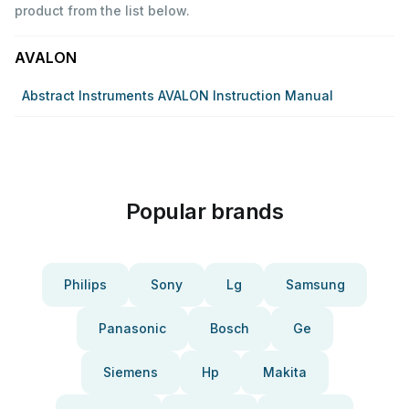
product from the list below.
AVALON
Abstract Instruments AVALON Instruction Manual
Popular brands
Philips
Sony
Lg
Samsung
Panasonic
Bosch
Ge
Siemens
Hp
Makita