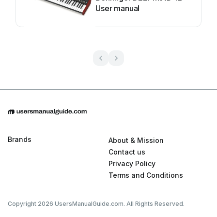
User manual
Brands
About & Mission
Contact us
Privacy Policy
Terms and Conditions
Copyright 2026 UsersManualGuide.com. All Rights Reserved.