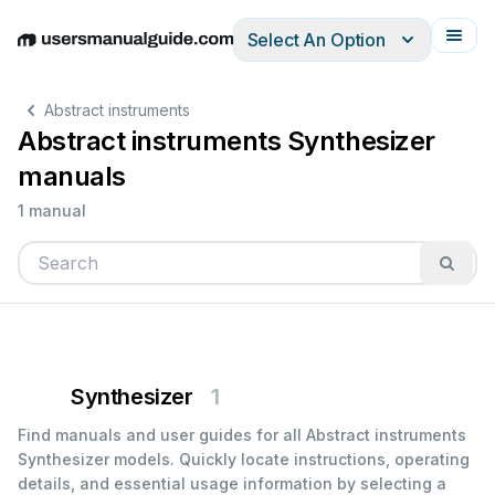
Select An Option
English
Deutsch
Español
Italiano
Français
Abstract instruments
Abstract instruments Synthesizer
manuals
1 manual
Synthesizer
1
Find manuals and user guides for all Abstract instruments
Synthesizer models. Quickly locate instructions, operating
details, and essential usage information by selecting a