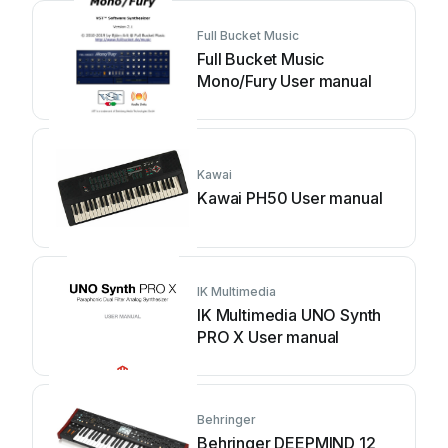
Full Bucket Music
Full Bucket Music
Mono/Fury User manual
Kawai
Kawai PH50 User manual
IK Multimedia
IK Multimedia UNO Synth
PRO X User manual
Behringer
Behringer DEEPMIND 12