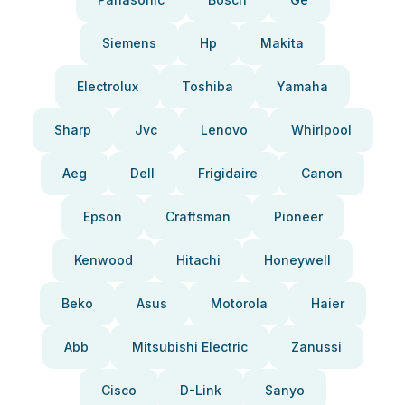
Siemens
Hp
Makita
Electrolux
Toshiba
Yamaha
Sharp
Jvc
Lenovo
Whirlpool
Aeg
Dell
Frigidaire
Canon
Epson
Craftsman
Pioneer
Kenwood
Hitachi
Honeywell
Beko
Asus
Motorola
Haier
Abb
Mitsubishi Electric
Zanussi
Cisco
D-Link
Sanyo