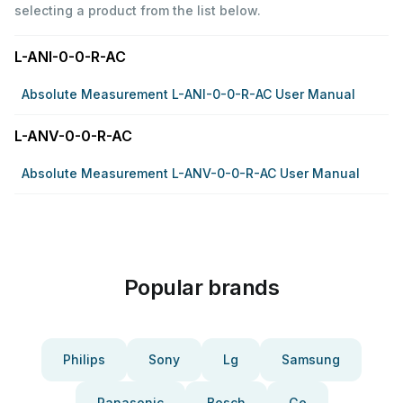
selecting a product from the list below.
L-ANI-0-0-R-AC
Absolute Measurement L-ANI-0-0-R-AC User Manual
L-ANV-0-0-R-AC
Absolute Measurement L-ANV-0-0-R-AC User Manual
Popular brands
Philips
Sony
Lg
Samsung
Panasonic
Bosch
Ge