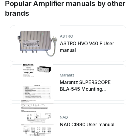
Popular Amplifier manuals by other
brands
ASTRO
ASTRO HVO V40 P User
manual
Marantz
Marantz SUPERSCOPE
BLA-545 Mounting
instructions
NAD
NAD CI980 User manual