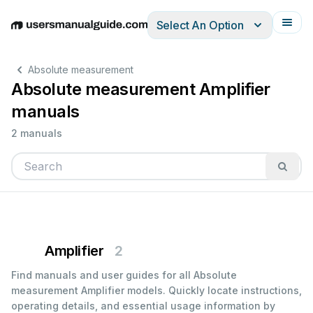
Select An Option
English
Deutsch
Español
Italiano
Français
Absolute measurement
Absolute measurement Amplifier
manuals
2 manuals
Amplifier
2
Find manuals and user guides for all Absolute
measurement Amplifier models. Quickly locate instructions,
operating details, and essential usage information by