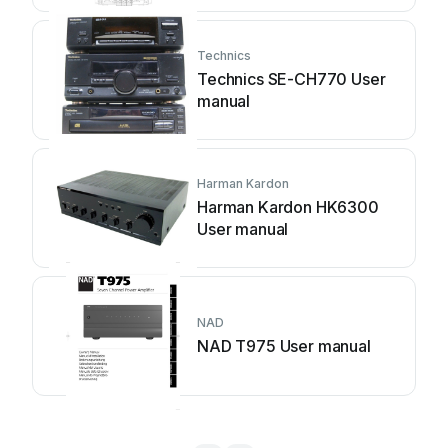
Technics
Technics SE-CH770 User
manual
Harman Kardon
Harman Kardon HK6300
User manual
NAD
NAD T975 User manual