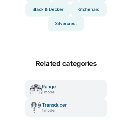
Black & Decker
Kitchenaid
Silvercrest
Related categories
Range
1 model
Transducer
1 model