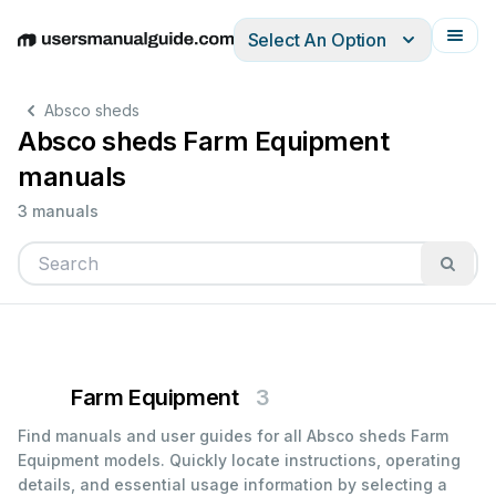
Select An Option
English
Deutsch
Español
Italiano
Français
Absco sheds
Absco sheds Farm Equipment
manuals
3 manuals
Farm Equipment
3
Find manuals and user guides for all Absco sheds Farm
Equipment models. Quickly locate instructions, operating
details, and essential usage information by selecting a