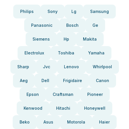
Philips
Sony
Lg
Samsung
Panasonic
Bosch
Ge
Siemens
Hp
Makita
Electrolux
Toshiba
Yamaha
Sharp
Jvc
Lenovo
Whirlpool
Aeg
Dell
Frigidaire
Canon
Epson
Craftsman
Pioneer
Kenwood
Hitachi
Honeywell
Beko
Asus
Motorola
Haier