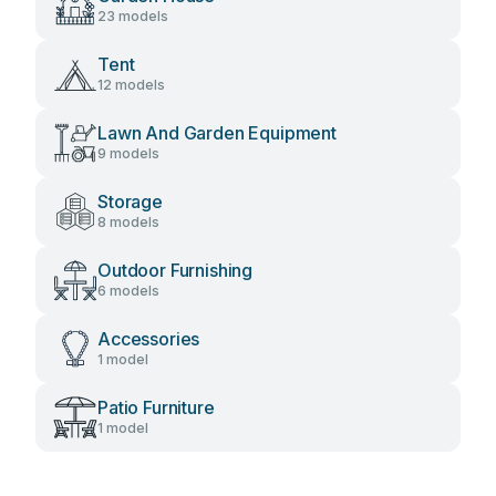
23 models
Tent
12 models
Lawn And Garden Equipment
9 models
Storage
8 models
Outdoor Furnishing
6 models
Accessories
1 model
Patio Furniture
1 model