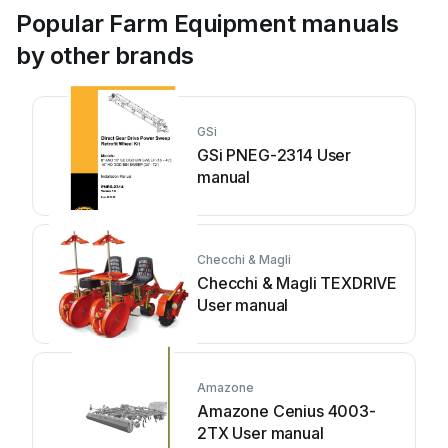
Popular Farm Equipment manuals
by other brands
GSi
GSi PNEG-2314 User
manual
Checchi & Magli
Checchi & Magli TEXDRIVE
User manual
Amazone
Amazone Cenius 4003-
2TX User manual