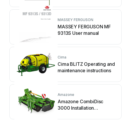
MASSEY FERGUSON
MASSEY FERGUSON MF
9313S User manual
Cima
Cima BLITZ Operating and
maintenance instructions
Amazone
Amazone CombiDisc
3000 Installation
instructions