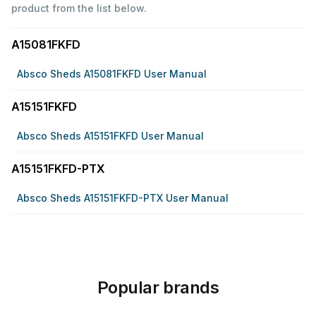
product from the list below.
A15081FKFD
Absco Sheds A15081FKFD User Manual
A15151FKFD
Absco Sheds A15151FKFD User Manual
A15151FKFD-PTX
Absco Sheds A15151FKFD-PTX User Manual
Popular brands