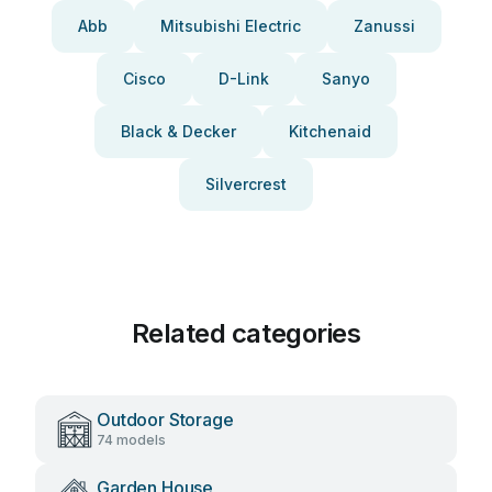
Abb
Mitsubishi Electric
Zanussi
Cisco
D-Link
Sanyo
Black & Decker
Kitchenaid
Silvercrest
Related categories
Outdoor Storage
74 models
Garden House