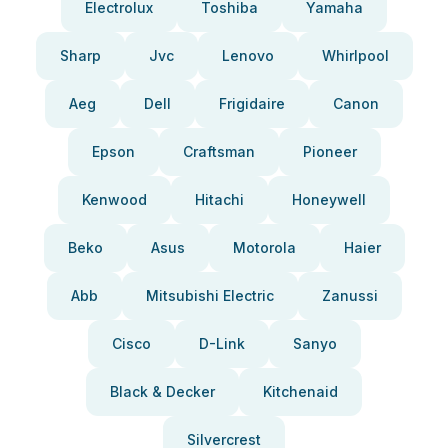
Electrolux
Toshiba
Yamaha
Sharp
Jvc
Lenovo
Whirlpool
Aeg
Dell
Frigidaire
Canon
Epson
Craftsman
Pioneer
Kenwood
Hitachi
Honeywell
Beko
Asus
Motorola
Haier
Abb
Mitsubishi Electric
Zanussi
Cisco
D-Link
Sanyo
Black & Decker
Kitchenaid
Silvercrest