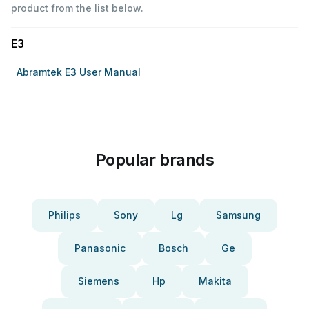
product from the list below.
E3
Abramtek E3 User Manual
Popular brands
Philips
Sony
Lg
Samsung
Panasonic
Bosch
Ge
Siemens
Hp
Makita