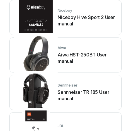
Niceboy
Niceboy Hive Sport 2 User
manual
Aiwa
Aiwa HST-250BT User
manual
Sennheiser
Sennheiser TR 185 User
manual
JBL