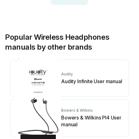
Popular Wireless Headphones
manuals by other brands
Audity
Audity Infinite User manual
Bowers & Wilkins
Bowers & Wilkins PI4 User
manual