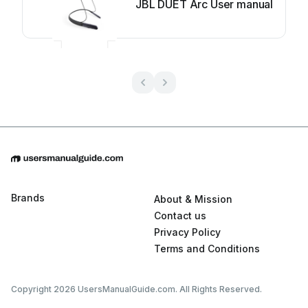
JBL DUET Arc User manual
Brands
About & Mission
Contact us
Privacy Policy
Terms and Conditions
Copyright 2026 UsersManualGuide.com. All Rights Reserved.