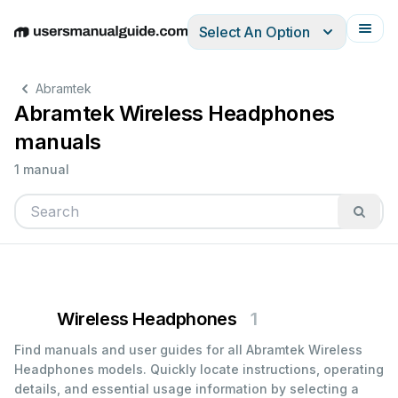
Select An Option
English
Deutsch
Español
Italiano
Français
Abramtek
Abramtek Wireless Headphones
manuals
1 manual
Wireless Headphones
1
Find manuals and user guides for all Abramtek Wireless
Headphones models. Quickly locate instructions, operating
details, and essential usage information by selecting a