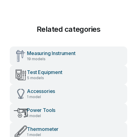
Related categories
Measuring Instrument
19 models
Test Equipment
5 models
Accessories
1 model
Power Tools
1 model
Thermometer
1 model