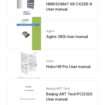
HBM SOMAT XR CX22B-R
User manual
Agtrix
Agtrix 380i User manual
Hobo
Hobo H8 Pro User manual
Beijing ART Tech
Beijing ART Tech PCI2320
User manual