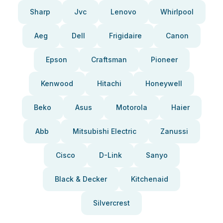
Sharp
Jvc
Lenovo
Whirlpool
Aeg
Dell
Frigidaire
Canon
Epson
Craftsman
Pioneer
Kenwood
Hitachi
Honeywell
Beko
Asus
Motorola
Haier
Abb
Mitsubishi Electric
Zanussi
Cisco
D-Link
Sanyo
Black & Decker
Kitchenaid
Silvercrest