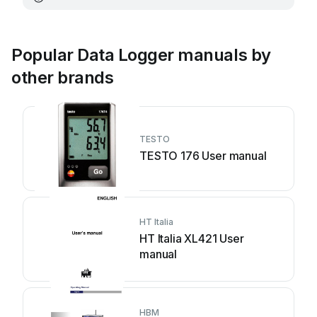
Popular Data Logger manuals by
other brands
TESTO
TESTO 176 User manual
HT Italia
HT Italia XL421 User
manual
HBM