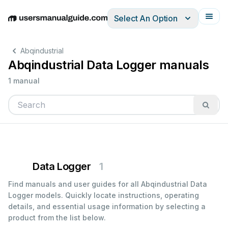
Select An Option
English
Deutsch
Español
Italiano
Français
Abqindustrial
Abqindustrial Data Logger manuals
1 manual
Data Logger
1
Find manuals and user guides for all Abqindustrial Data
Logger models. Quickly locate instructions, operating
details, and essential usage information by selecting a
product from the list below.