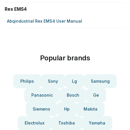
Rex EMS4
Abqindustrial Rex EMS4 User Manual
Popular brands
Philips
Sony
Lg
Samsung
Panasonic
Bosch
Ge
Siemens
Hp
Makita
Electrolux
Toshiba
Yamaha