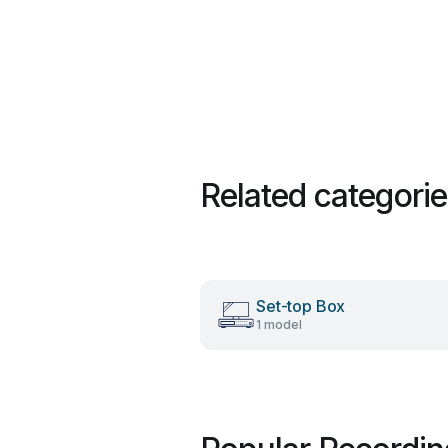
Related categori
Set-top Box
1 model