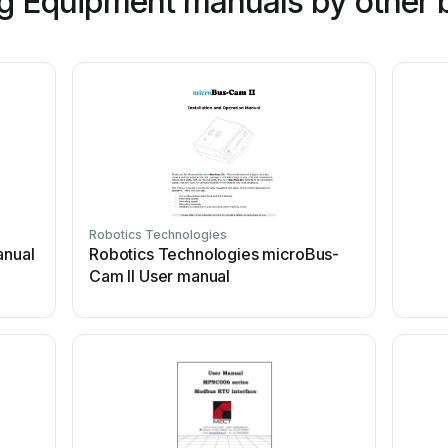
g Equipment manuals by other 
Robotics Technologies
anual
Robotics Technologies microBus-
Cam II User manual