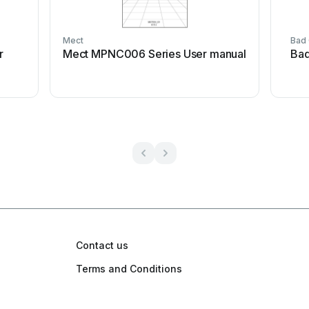
Mect
Bad
r
Mect MPNC006 Series User manual
Bad
Contact us
Terms and Conditions