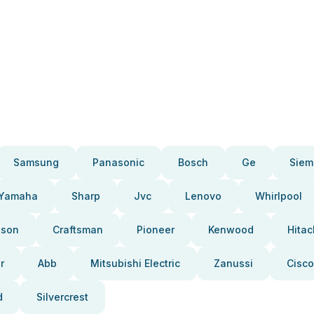
Samsung
Panasonic
Bosch
Ge
Siem
Yamaha
Sharp
Jvc
Lenovo
Whirlpool
pson
Craftsman
Pioneer
Kenwood
Hitac
r
Abb
Mitsubishi Electric
Zanussi
Cisco
d
Silvercrest