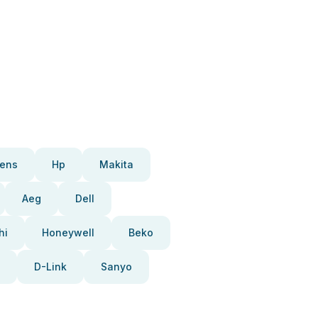
ens
Hp
Makita
Aeg
Dell
hi
Honeywell
Beko
D-Link
Sanyo