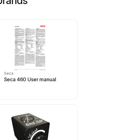
brands
Seca
Strymon
Seca 460 User manual
Strymon NIGHTSKY Us