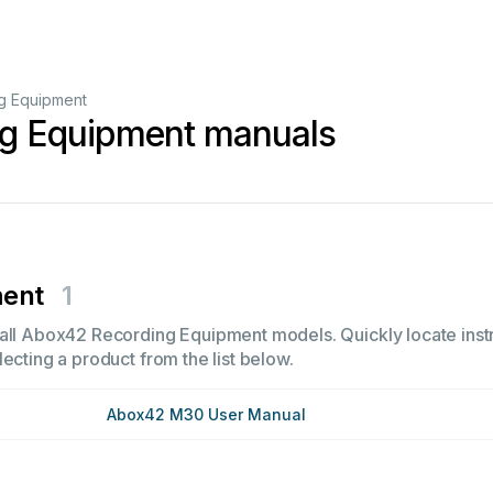
g Equipment
g Equipment manuals
ment
1
all Abox42 Recording Equipment models. Quickly locate instru
ecting a product from the list below.
Abox42 M30 User Manual