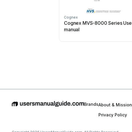
Cognex
Cognex MVS-8000 Series Use
manual
Brands
About & Mission
Privacy Policy