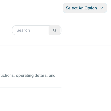
Select An Option
ctions, operating details, and