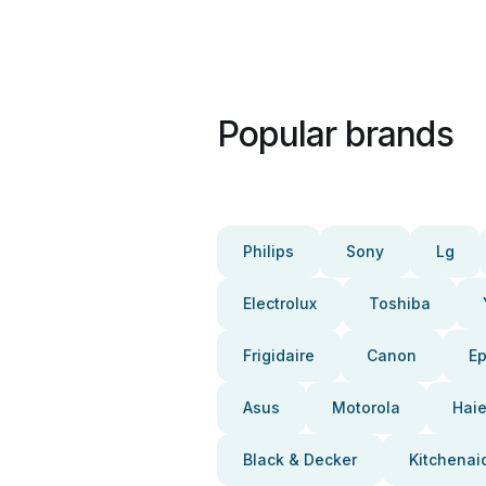
Popular brands
Philips
Sony
Lg
Electrolux
Toshiba
Frigidaire
Canon
E
Asus
Motorola
Haie
Black & Decker
Kitchenai