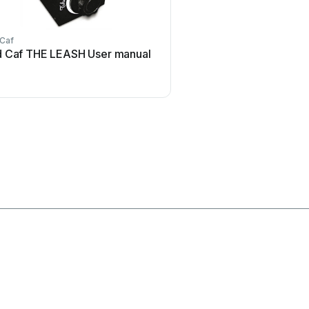
 Caf
Honeywell
 Caf THE LEASH User manual
Honeywell Excel 50 U