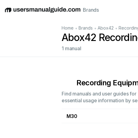
Brands
English
Deutsch
Español
Italiano
Français
•
•
•
Home
Brands
Abox42
Recordin
Abox42 Recordin
1 manual
Recording Equip
Find manuals and user guides for 
essential usage information by sel
M30