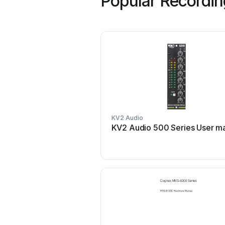
Popular Recordin
KV2 Audio
KV2 Audio 500 Series User m