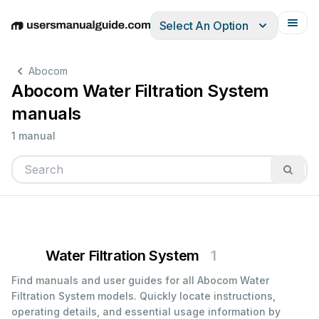
Select An Option
English
Deutsch
Español
Italiano
Français
Abocom
Abocom Water Filtration System
manuals
1 manual
Water Filtration System
1
Find manuals and user guides for all Abocom Water
Filtration System models. Quickly locate instructions,
operating details, and essential usage information by