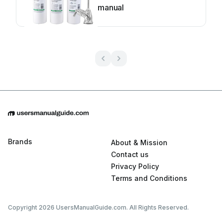
manual
Brands
About & Mission
Contact us
Privacy Policy
Terms and Conditions
Copyright 2026 UsersManualGuide.com. All Rights Reserved.