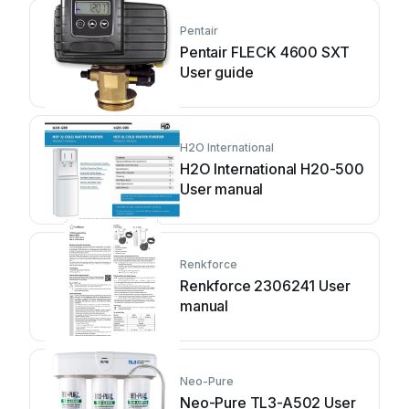
Pentair
Pentair FLECK 4600 SXT
User guide
H2O International
H2O International H20-500
User manual
Renkforce
Renkforce 2306241 User
manual
Neo-Pure
Neo-Pure TL3-A502 User