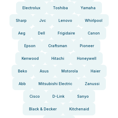
Electrolux
Toshiba
Yamaha
Sharp
Jvc
Lenovo
Whirlpool
Aeg
Dell
Frigidaire
Canon
Epson
Craftsman
Pioneer
Kenwood
Hitachi
Honeywell
Beko
Asus
Motorola
Haier
Abb
Mitsubishi Electric
Zanussi
Cisco
D-Link
Sanyo
Black & Decker
Kitchenaid