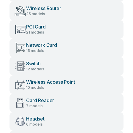
Wireless Router
25 models
PCI Card
21 models
Network Card
15 models
Switch
12 models
Wireless Access Point
10 models
Card Reader
7 models
Headset
6 models