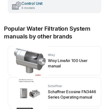
Control Unit
5 models
Popular Water Filtration System
manuals by other brands
Wisy
Wisy LineAir 100 User
manual
Schaffner
Schaffner Ecosine FN3446
Series Operating manual