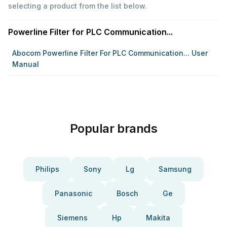
selecting a product from the list below.
Powerline Filter for PLC Communication...
Abocom Powerline Filter For PLC Communication... User
Manual
Popular brands
Philips
Sony
Lg
Samsung
Panasonic
Bosch
Ge
Siemens
Hp
Makita