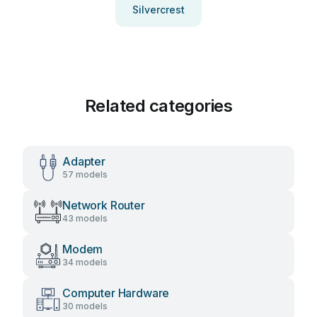
Silvercrest
Related categories
Adapter
57 models
Network Router
43 models
Modem
34 models
Computer Hardware
30 models