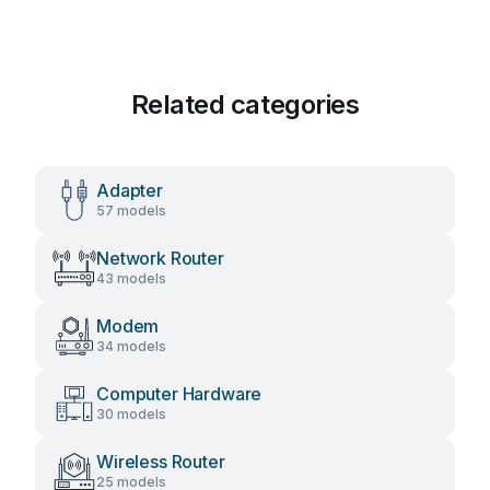
Related categories
Adapter
57 models
Network Router
43 models
Modem
34 models
Computer Hardware
30 models
Wireless Router
25 models