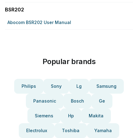
BSR202
Abocom BSR202 User Manual
Popular brands
Philips
Sony
Lg
Samsung
Panasonic
Bosch
Ge
Siemens
Hp
Makita
Electrolux
Toshiba
Yamaha