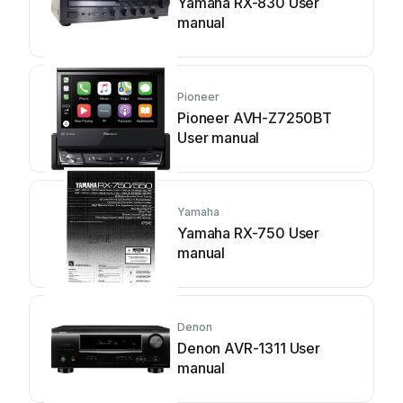
Yamaha RX-830 User
manual
Pioneer
Pioneer AVH-Z7250BT
User manual
Yamaha
Yamaha RX-750 User
manual
Denon
Denon AVR-1311 User
manual