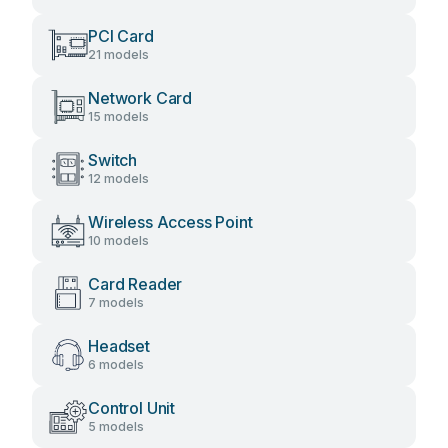
PCI Card
21 models
Network Card
15 models
Switch
12 models
Wireless Access Point
10 models
Card Reader
7 models
Headset
6 models
Control Unit
5 models