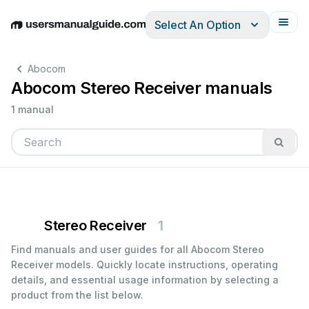
Select An Option
English
Deutsch
Español
Italiano
Français
Abocom
Abocom Stereo Receiver manuals
1 manual
Stereo Receiver
1
Find manuals and user guides for all Abocom Stereo
Receiver models. Quickly locate instructions, operating
details, and essential usage information by selecting a
product from the list below.