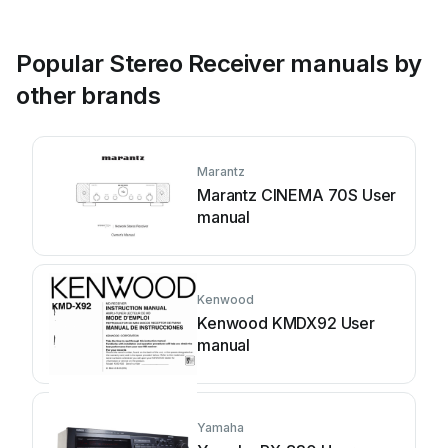
Popular Stereo Receiver manuals by
other brands
Marantz
Marantz CINEMA 70S User
manual
Kenwood
Kenwood KMDX92 User
manual
Yamaha