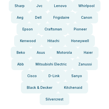
Sharp
Jvc
Lenovo
Whirlpool
Aeg
Dell
Frigidaire
Canon
Epson
Craftsman
Pioneer
Kenwood
Hitachi
Honeywell
Beko
Asus
Motorola
Haier
Abb
Mitsubishi Electric
Zanussi
Cisco
D-Link
Sanyo
Black & Decker
Kitchenaid
Silvercrest