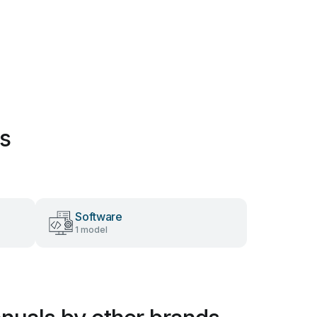
es
Software
1 model