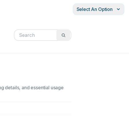
Select An Option
ng details, and essential usage