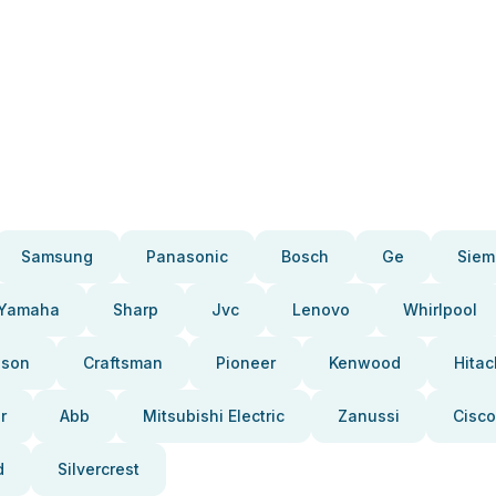
Samsung
Panasonic
Bosch
Ge
Siem
Yamaha
Sharp
Jvc
Lenovo
Whirlpool
pson
Craftsman
Pioneer
Kenwood
Hitac
r
Abb
Mitsubishi Electric
Zanussi
Cisco
d
Silvercrest