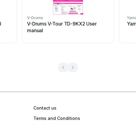
V-Drums
Yam
l
V-Drums V-Tour TD-9KX2 User
Yam
manual
Contact us
Terms and Conditions