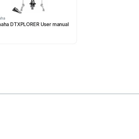
aha
Yamaha
aha DTXPLORER User manual
Yamaha DTS70 User