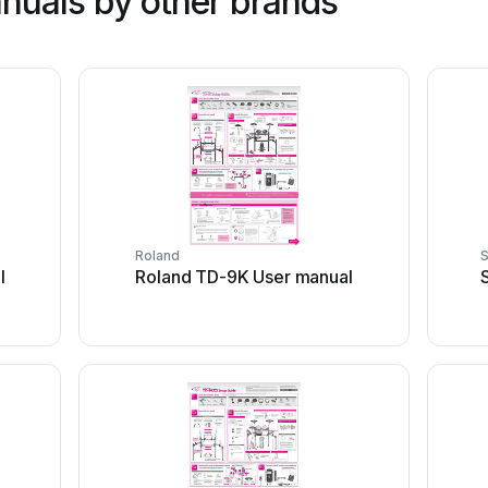
nuals by other brands
Roland
l
Roland TD-9K User manual