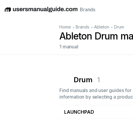
Brands
English
Deutsch
Español
Italiano
Français
•
•
•
Home
Brands
Ableton
Drum
Ableton Drum ma
1 manual
Drum
1
Find manuals and user guides for 
information by selecting a product
LAUNCHPAD