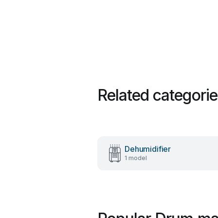
Related categori
Dehumidifier
1 model