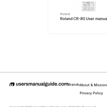
Roland
Roland CR-80 User manua
Brands
About & Mission
Privacy Policy