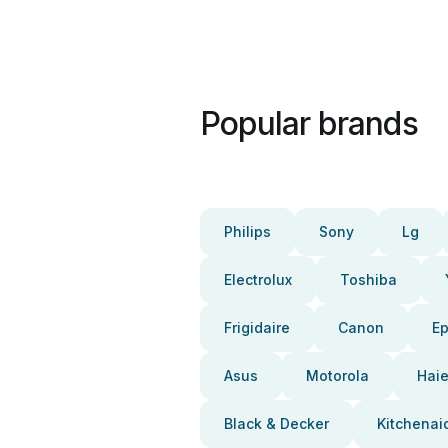
Popular brands
Philips
Sony
Lg
Electrolux
Toshiba
Frigidaire
Canon
E
Asus
Motorola
Haie
Black & Decker
Kitchenai