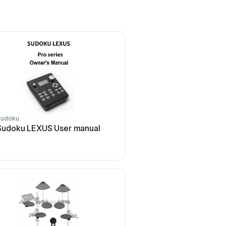
Sudoku
Cherub
Sudoku LEXUS User manual
Cherub WRW-206 Use