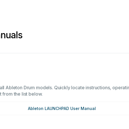
nuals
all Ableton Drum models. Quickly locate instructions, operati
 from the list below.
Ableton LAUNCHPAD User Manual