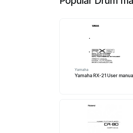
Popular Drum ma
Yamaha
Yamaha RX-21 User manua