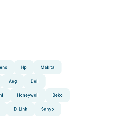
ens
Hp
Makita
Aeg
Dell
hi
Honeywell
Beko
D-Link
Sanyo