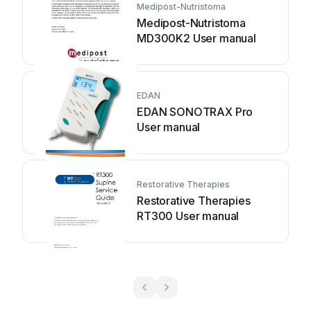
Medipost-Nutristoma
Medipost-Nutristoma
MD300K2 User manual
EDAN
EDAN SONOTRAX Pro
User manual
Restorative Therapies
Restorative Therapies
RT300 User manual