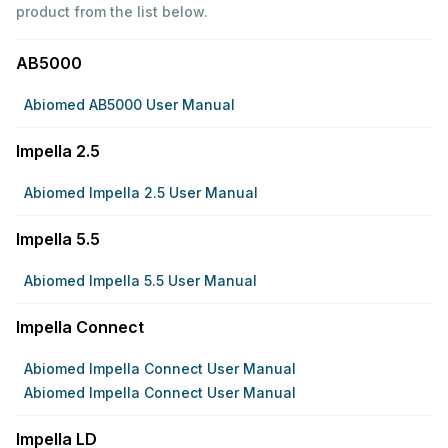
product from the list below.
AB5000
Abiomed AB5000 User Manual
Impella 2.5
Abiomed Impella 2.5 User Manual
Impella 5.5
Abiomed Impella 5.5 User Manual
Impella Connect
Abiomed Impella Connect User Manual
Abiomed Impella Connect User Manual
Impella LD