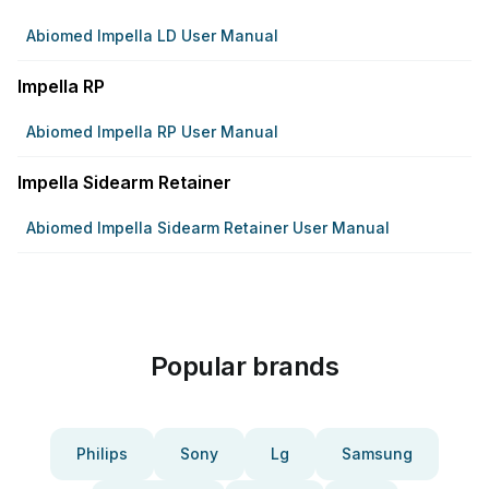
Abiomed Impella LD User Manual
Impella RP
Abiomed Impella RP User Manual
Impella Sidearm Retainer
Abiomed Impella Sidearm Retainer User Manual
Popular brands
Philips
Sony
Lg
Samsung