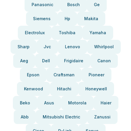
Panasonic
Bosch
Ge
Siemens
Hp
Makita
Electrolux
Toshiba
Yamaha
Sharp
Jvc
Lenovo
Whirlpool
Aeg
Dell
Frigidaire
Canon
Epson
Craftsman
Pioneer
Kenwood
Hitachi
Honeywell
Beko
Asus
Motorola
Haier
Abb
Mitsubishi Electric
Zanussi
Cisco
D-Link
Sanyo