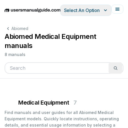
Select An Option
English
Deutsch
Español
Italiano
Français
Abiomed
Abiomed Medical Equipment
manuals
8 manuals
Medical Equipment
7
Find manuals and user guides for all Abiomed Medical
Equipment models. Quickly locate instructions, operating
details, and essential usage information by selecting a