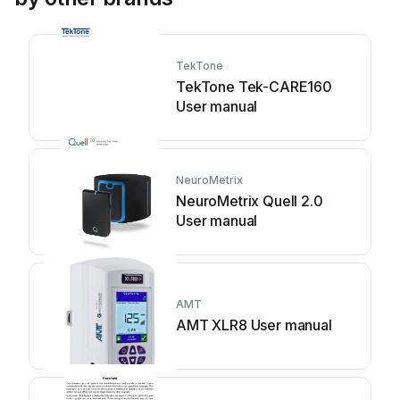
TekTone
TekTone Tek-CARE160
User manual
NeuroMetrix
NeuroMetrix Quell 2.0
User manual
AMT
AMT XLR8 User manual