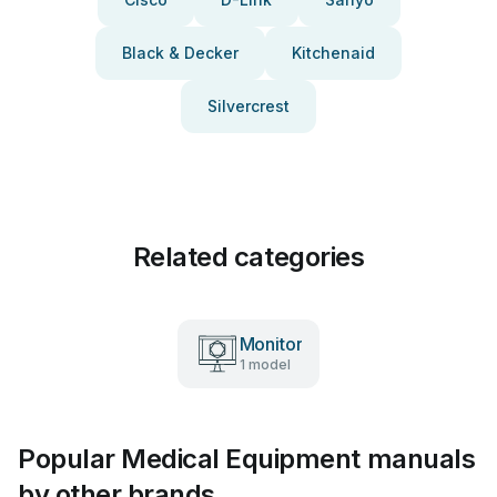
Black & Decker
Kitchenaid
Silvercrest
Related categories
Monitor
1 model
Popular Medical Equipment manuals
by other brands