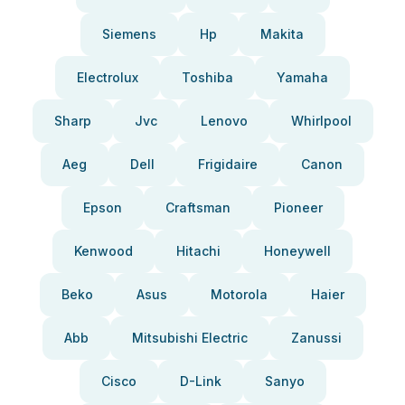
Siemens
Hp
Makita
Electrolux
Toshiba
Yamaha
Sharp
Jvc
Lenovo
Whirlpool
Aeg
Dell
Frigidaire
Canon
Epson
Craftsman
Pioneer
Kenwood
Hitachi
Honeywell
Beko
Asus
Motorola
Haier
Abb
Mitsubishi Electric
Zanussi
Cisco
D-Link
Sanyo