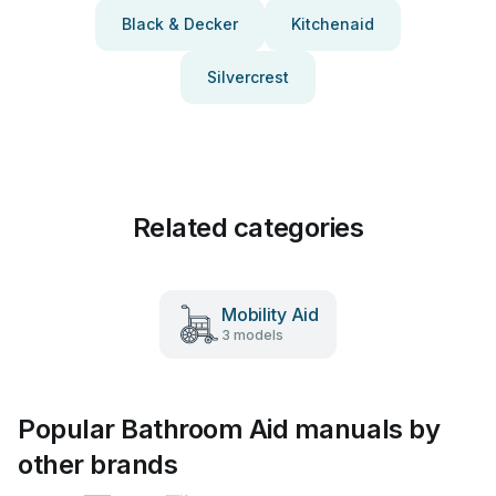
Black & Decker
Kitchenaid
Silvercrest
Related categories
Mobility Aid
3 models
Popular Bathroom Aid manuals by
other brands