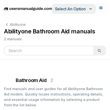
Select An Option
English
Deutsch
Español
Italiano
Français
Abilityone
Abilityone Bathroom Aid manuals
2 manuals
Bathroom Aid
2
Find manuals and user guides for all Abilityone Bathroom
Aid models. Quickly locate instructions, operating details,
and essential usage information by selecting a product
from the list below.