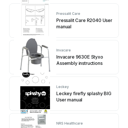
Pressalit Care
Pressalit Care R2040 User
manual
Invacare
Invacare 9630E Styxo
Assembly instructions
Leckey
Leckey firefly splashy BIG
User manual
NRS Healthcare