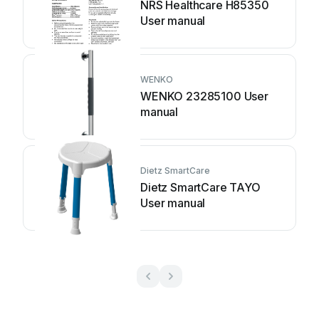
NRS Healthcare H85350
User manual
WENKO
WENKO 23285100 User
manual
Dietz SmartCare
Dietz SmartCare TAYO
User manual