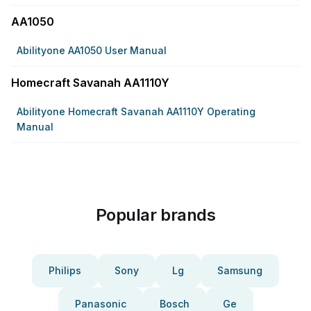
AA1050
Abilityone AA1050 User Manual
Homecraft Savanah AA1110Y
Abilityone Homecraft Savanah AA1110Y Operating
Manual
Popular brands
Philips
Sony
Lg
Samsung
Panasonic
Bosch
Ge