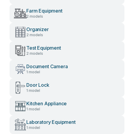
Farm Equipment
2 models
Organizer
2 models
Test Equipment
2 models
Document Camera
1 model
Door Lock
1 model
Kitchen Appliance
1 model
Laboratory Equipment
1 model