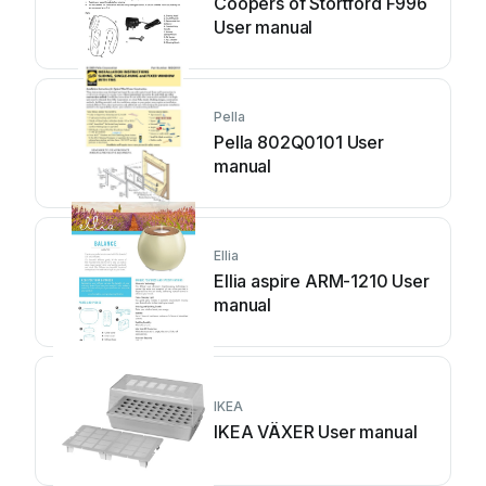
Coopers of Stortford F996
User manual
Pella
Pella 802Q0101 User
manual
Ellia
Ellia aspire ARM-1210 User
manual
IKEA
IKEA VÄXER User manual