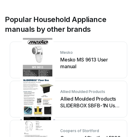
Popular Household Appliance
manuals by other brands
Mesko
Mesko MS 9613 User
manual
Allied Moulded Products
Allied Moulded Products
SLIDERBOX SBFB-1N User
manual
Coopers of Stortford