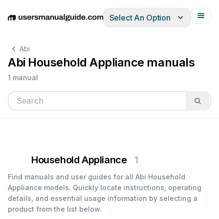
Select An Option
English
Deutsch
Español
Italiano
Français
Abi
Abi Household Appliance manuals
1 manual
Household Appliance
1
Find manuals and user guides for all Abi Household
Appliance models. Quickly locate instructions, operating
details, and essential usage information by selecting a
product from the list below.