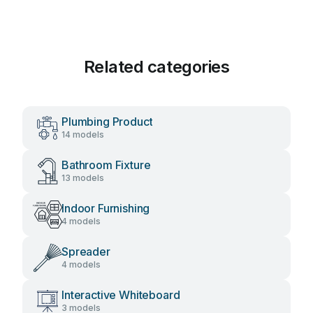
Related categories
Plumbing Product
14 models
Bathroom Fixture
13 models
Indoor Furnishing
4 models
Spreader
4 models
Interactive Whiteboard
3 models