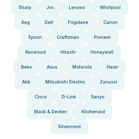
Sharp
Jvc
Lenovo
Whirlpool
Aeg
Dell
Frigidaire
Canon
Epson
Craftsman
Pioneer
Kenwood
Hitachi
Honeywell
Beko
Asus
Motorola
Haier
Abb
Mitsubishi Electric
Zanussi
Cisco
D-Link
Sanyo
Black & Decker
Kitchenaid
Silvercrest