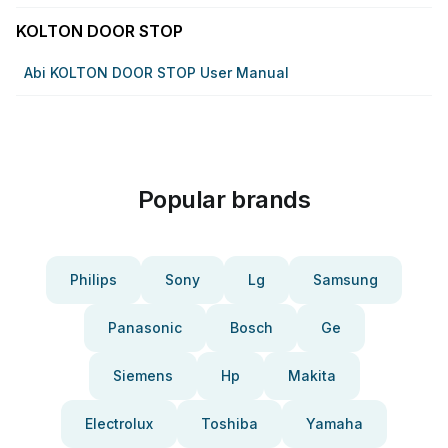
KOLTON DOOR STOP
Abi KOLTON DOOR STOP User Manual
Popular brands
Philips
Sony
Lg
Samsung
Panasonic
Bosch
Ge
Siemens
Hp
Makita
Electrolux
Toshiba
Yamaha