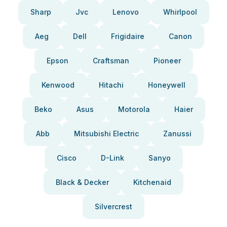
Sharp
Jvc
Lenovo
Whirlpool
Aeg
Dell
Frigidaire
Canon
Epson
Craftsman
Pioneer
Kenwood
Hitachi
Honeywell
Beko
Asus
Motorola
Haier
Abb
Mitsubishi Electric
Zanussi
Cisco
D-Link
Sanyo
Black & Decker
Kitchenaid
Silvercrest