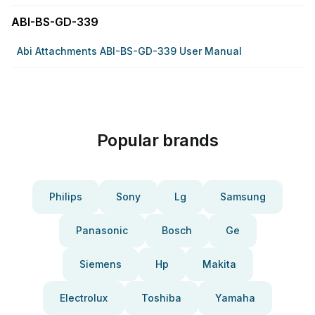
ABI-BS-GD-339
Abi Attachments ABI-BS-GD-339 User Manual
Popular brands
Philips
Sony
Lg
Samsung
Panasonic
Bosch
Ge
Siemens
Hp
Makita
Electrolux
Toshiba
Yamaha