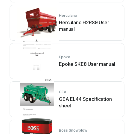
Herculano
Herculano H2RS9 User
manual
Epoke
Epoke SKE8 User manual
GEA
GEA EL44 Specification
sheet
Boss Snowplow