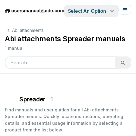
Select An Option
English
Deutsch
Español
Italiano
Français
Abi attachments
Abi attachments Spreader manuals
1 manual
Spreader
1
Find manuals and user guides for all Abi attachments
Spreader models. Quickly locate instructions, operating
details, and essential usage information by selecting a
product from the list below.