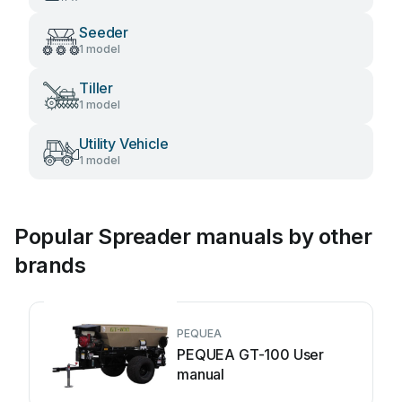
Seeder
1 model
Tiller
1 model
Utility Vehicle
1 model
Popular Spreader manuals by other
brands
PEQUEA
PEQUEA GT-100 User
manual