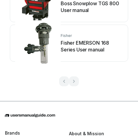
Boss Snowplow TGS 800
User manual
Fisher
Fisher EMERSON 168
Series User manual
Brands
About & Mission