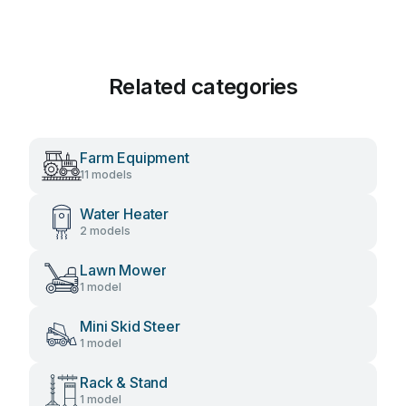
Related categories
Farm Equipment
11 models
Water Heater
2 models
Lawn Mower
1 model
Mini Skid Steer
1 model
Rack & Stand
1 model