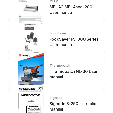
MELAG
MELAG MELAseal 200
User manual
FoodSaver
FoodSaver FS1000 Series
User manual
Thermopatch
Thermopatch NL-30 User
manual
Signode
Signode B-250 Instruction
Manual