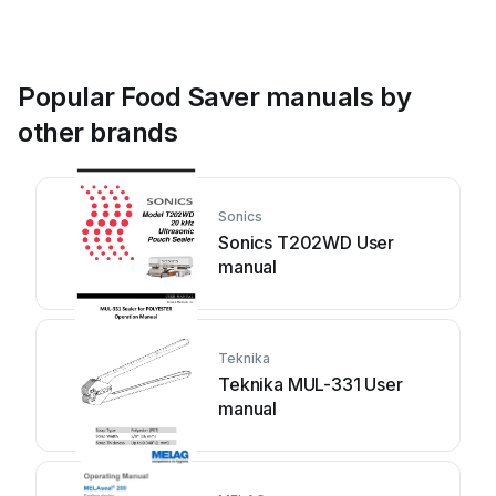
Popular Food Saver manuals by
other brands
Sonics
Sonics T202WD User
manual
Teknika
Teknika MUL-331 User
manual