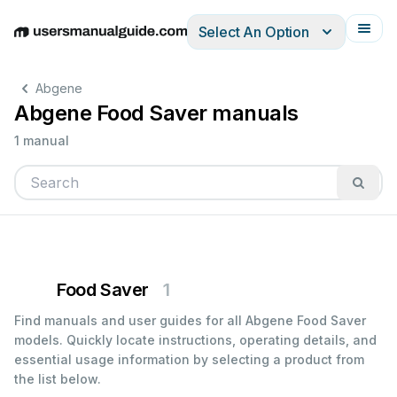
Select An Option
English
Deutsch
Español
Italiano
Français
Abgene
Abgene Food Saver manuals
1 manual
Food Saver
1
Find manuals and user guides for all Abgene Food Saver
models. Quickly locate instructions, operating details, and
essential usage information by selecting a product from
the list below.