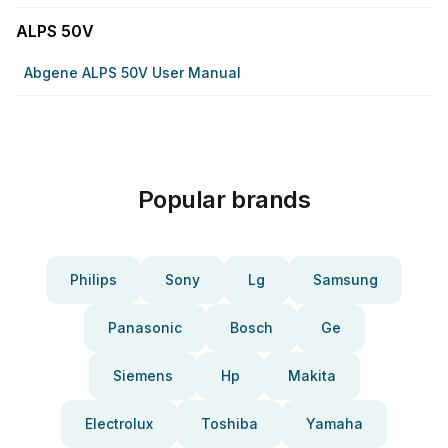
ALPS 50V
Abgene ALPS 50V User Manual
Popular brands
Philips
Sony
Lg
Samsung
Panasonic
Bosch
Ge
Siemens
Hp
Makita
Electrolux
Toshiba
Yamaha