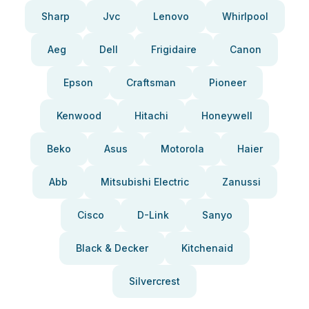
Sharp
Jvc
Lenovo
Whirlpool
Aeg
Dell
Frigidaire
Canon
Epson
Craftsman
Pioneer
Kenwood
Hitachi
Honeywell
Beko
Asus
Motorola
Haier
Abb
Mitsubishi Electric
Zanussi
Cisco
D-Link
Sanyo
Black & Decker
Kitchenaid
Silvercrest