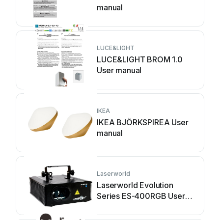
manual
LUCE&LIGHT
LUCE&LIGHT BROM 1.0
User manual
IKEA
IKEA BJÖRKSPIREA User
manual
Laserworld
Laserworld Evolution
Series ES-400RGB User
manual