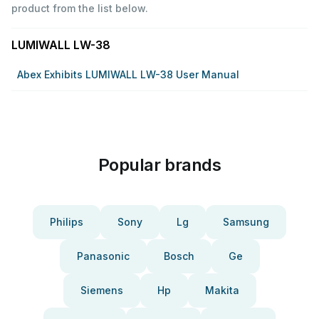
product from the list below.
LUMIWALL LW-38
Abex Exhibits LUMIWALL LW-38 User Manual
Popular brands
Philips
Sony
Lg
Samsung
Panasonic
Bosch
Ge
Siemens
Hp
Makita