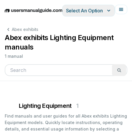
Select An Option
English
Deutsch
Español
Italiano
Français
Abex exhibits
Abex exhibits Lighting Equipment
manuals
1 manual
Lighting Equipment
1
Find manuals and user guides for all Abex exhibits Lighting
Equipment models. Quickly locate instructions, operating
details, and essential usage information by selecting a