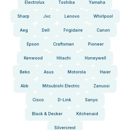
Electrolux
Toshiba
Yamaha
Sharp
Jvc
Lenovo
Whirlpool
Aeg
Dell
Frigidaire
Canon
Epson
Craftsman
Pioneer
Kenwood
Hitachi
Honeywell
Beko
Asus
Motorola
Haier
Abb
Mitsubishi Electric
Zanussi
Cisco
D-Link
Sanyo
Black & Decker
Kitchenaid
Silvercrest