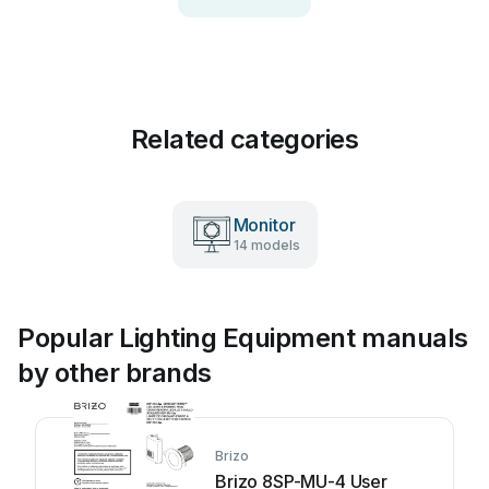
Related categories
Monitor
14 models
Popular Lighting Equipment manuals
by other brands
Brizo
Brizo 8SP-MU-4 User