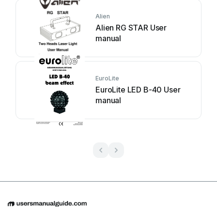
Alien
Alien RG STAR User
manual
EuroLite
EuroLite LED B-40 User
manual