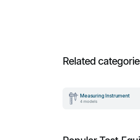
Related categori
Measuring Instrument
4 models