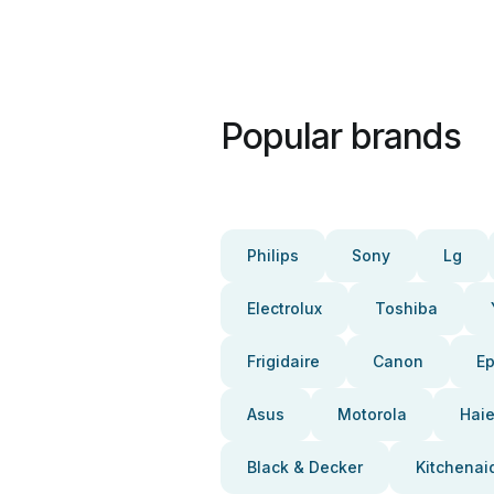
Popular brands
Philips
Sony
Lg
Electrolux
Toshiba
Frigidaire
Canon
E
Asus
Motorola
Haie
Black & Decker
Kitchenai