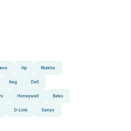
ens
Hp
Makita
Aeg
Dell
hi
Honeywell
Beko
D-Link
Sanyo