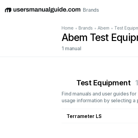
Brands
English
Deutsch
Español
Italiano
Français
•
•
•
Home
Brands
Abem
Test Equip
Abem Test Equip
1 manual
Test Equipment
Find manuals and user guides for 
usage information by selecting a 
Terrameter LS