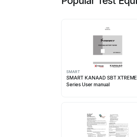
Popular Test Equ
SMART
SMART KANAAD SBT XTREME
Series User manual