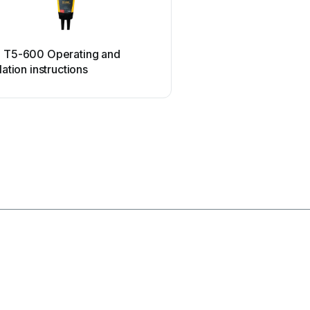
ETC
e T5-600 Operating and
ETC SealerAtor Use
llation instructions