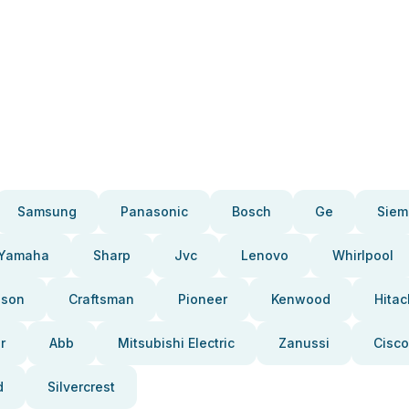
Samsung
Panasonic
Bosch
Ge
Siem
Yamaha
Sharp
Jvc
Lenovo
Whirlpool
pson
Craftsman
Pioneer
Kenwood
Hitac
r
Abb
Mitsubishi Electric
Zanussi
Cisco
d
Silvercrest