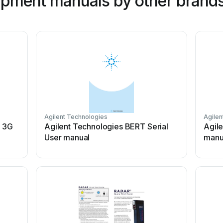
ipment manuals by other brand
Agilent Technologies
Agilen
 3G
Agilent Technologies BERT Serial
Agil
User manual
manu