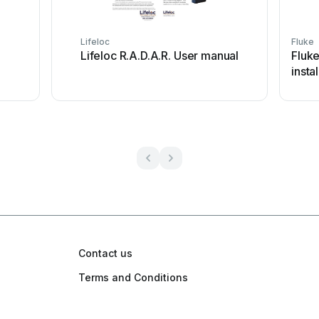
Lifeloc
Fluke
Lifeloc R.A.D.A.R. User manual
Fluk
insta
Contact us
Terms and Conditions