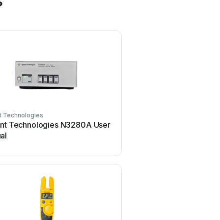
s
t Technologies
Mercury
ent Technologies N3280A User
Mercury TSL01 User
al