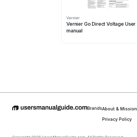
Vernier
Vernier Go Direct Voltage User
manual
Brands
About & Mission
Privacy Policy