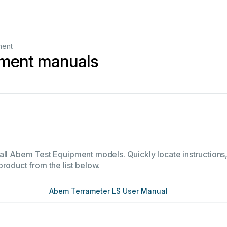
ment
ment manuals
1
all Abem Test Equipment models. Quickly locate instructions, 
product from the list below.
Abem Terrameter LS User Manual