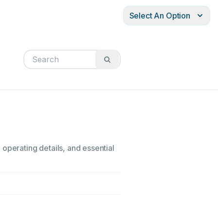
Select An Option
operating details, and essential