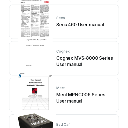
Seca
Seca 460 User manual
Cognex
Cognex MVS-8000 Series
User manual
Mect
Mect MPNC006 Series
User manual
Bad Caf