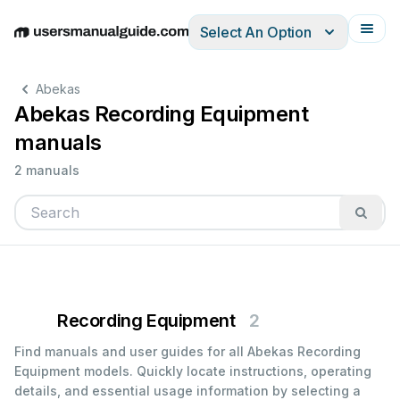
Select An Option
English
Deutsch
Español
Italiano
Français
Abekas
Abekas Recording Equipment
manuals
2 manuals
Recording Equipment
2
Find manuals and user guides for all Abekas Recording
Equipment models. Quickly locate instructions, operating
details, and essential usage information by selecting a