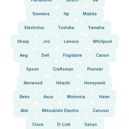
Siemens
Hp
Makita
Electrolux
Toshiba
Yamaha
Sharp
Jvc
Lenovo
Whirlpool
Aeg
Dell
Frigidaire
Canon
Epson
Craftsman
Pioneer
Kenwood
Hitachi
Honeywell
Beko
Asus
Motorola
Haier
Abb
Mitsubishi Electric
Zanussi
Cisco
D-Link
Sanyo