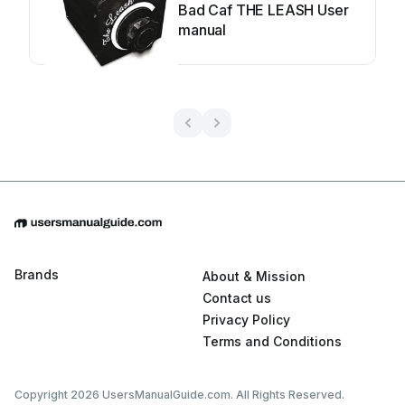
Bad Caf THE LEASH User
manual
Brands
About & Mission
Contact us
Privacy Policy
Terms and Conditions
Copyright 2026 UsersManualGuide.com. All Rights Reserved.