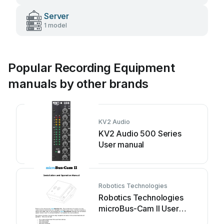
Server
1 model
Popular Recording Equipment
manuals by other brands
KV2 Audio
KV2 Audio 500 Series
User manual
Robotics Technologies
Robotics Technologies
microBus-Cam II User
manual