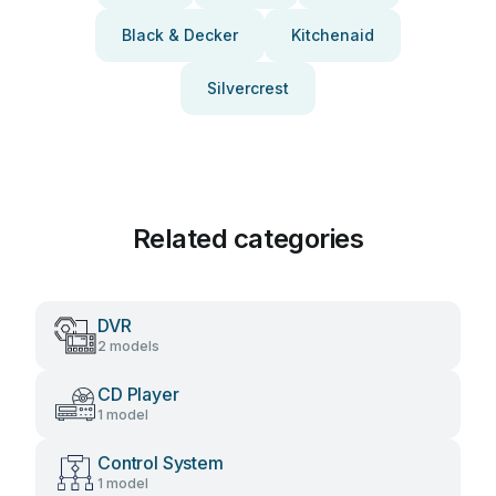
Black & Decker
Kitchenaid
Silvercrest
Related categories
DVR
2 models
CD Player
1 model
Control System
1 model