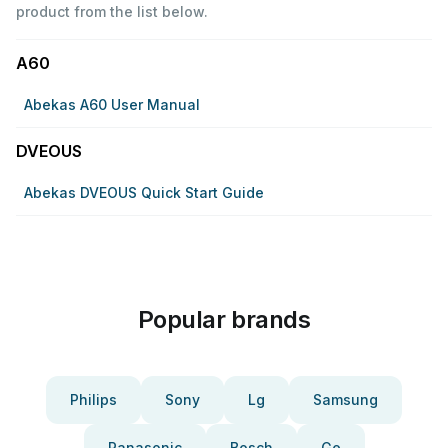
product from the list below.
A60
Abekas A60 User Manual
DVEOUS
Abekas DVEOUS Quick Start Guide
Popular brands
Philips
Sony
Lg
Samsung
Panasonic
Bosch
Ge