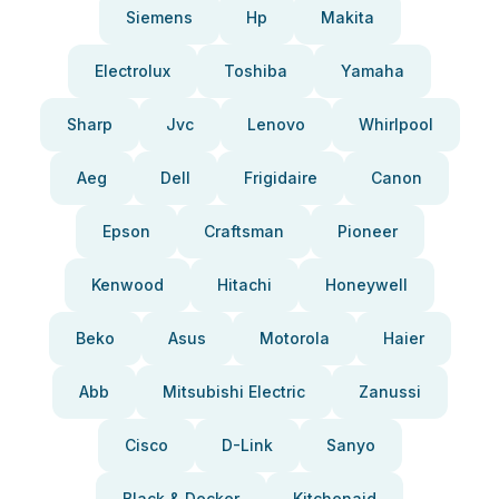
Siemens
Hp
Makita
Electrolux
Toshiba
Yamaha
Sharp
Jvc
Lenovo
Whirlpool
Aeg
Dell
Frigidaire
Canon
Epson
Craftsman
Pioneer
Kenwood
Hitachi
Honeywell
Beko
Asus
Motorola
Haier
Abb
Mitsubishi Electric
Zanussi
Cisco
D-Link
Sanyo
Black & Decker
Kitchenaid