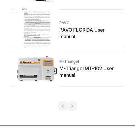
PAVO
PAVO FLORIDA User
manual
M-Triangel
M-Triangel MT-102 User
manual