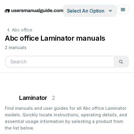
Select An Option
English
Deutsch
Español
Italiano
Français
Abc office
Abc office Laminator manuals
2 manuals
Laminator
2
Find manuals and user guides for all Abc office Laminator
models. Quickly locate instructions, operating details, and
essential usage information by selecting a product from
the list below.