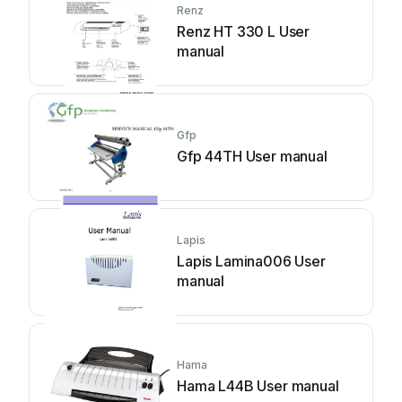
Renz
Renz HT 330 L User
manual
Gfp
Gfp 44TH User manual
Lapis
Lapis Lamina006 User
manual
Hama
Hama L44B User manual