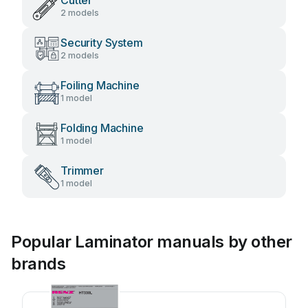
Cutter
2 models
Security System
2 models
Foiling Machine
1 model
Folding Machine
1 model
Trimmer
1 model
Popular Laminator manuals by other
brands