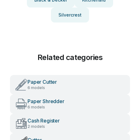
Silvercrest
Related categories
Paper Cutter
6 models
Paper Shredder
6 models
Cash Register
2 models