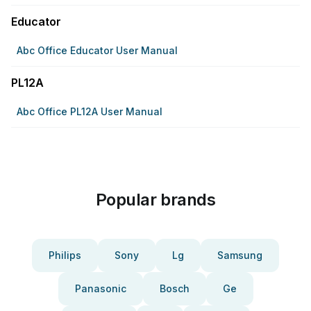
Educator
Abc Office Educator User Manual
PL12A
Abc Office PL12A User Manual
Popular brands
Philips
Sony
Lg
Samsung
Panasonic
Bosch
Ge