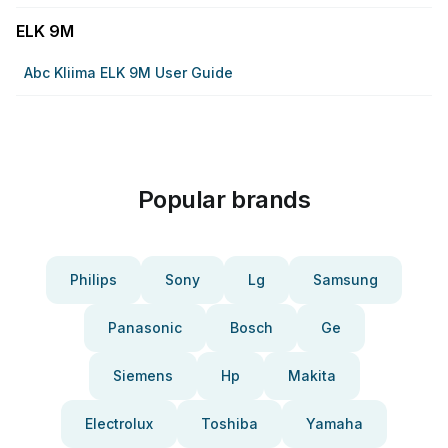
ELK 9M
Abc Kliima ELK 9M User Guide
Popular brands
Philips
Sony
Lg
Samsung
Panasonic
Bosch
Ge
Siemens
Hp
Makita
Electrolux
Toshiba
Yamaha