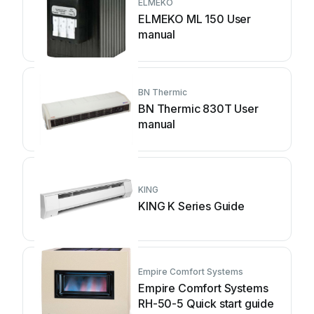
ELMEKO
ELMEKO ML 150 User
manual
BN Thermic
BN Thermic 830T User
manual
KING
KING K Series Guide
Empire Comfort Systems
Empire Comfort Systems
RH-50-5 Quick start guide