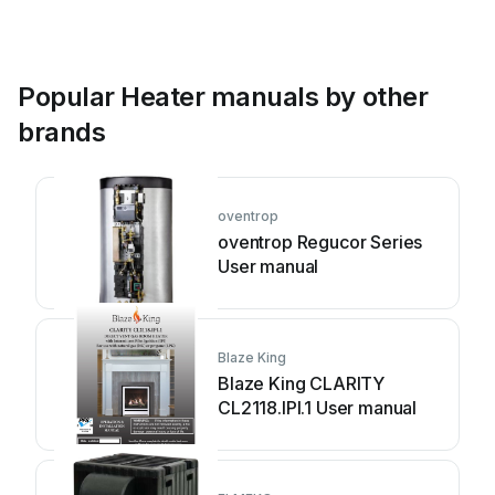
Popular Heater manuals by other
brands
oventrop
oventrop Regucor Series
User manual
Blaze King
Blaze King CLARITY
CL2118.IPI.1 User manual