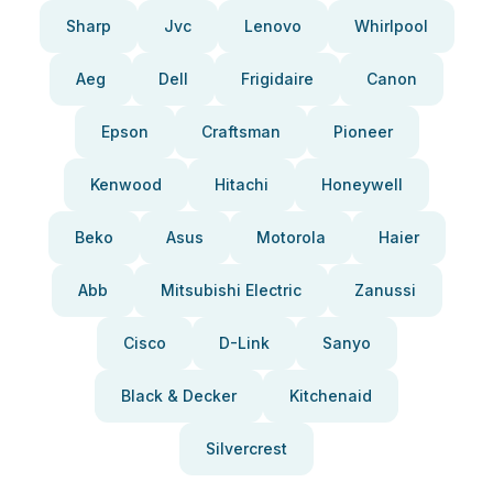
Sharp
Jvc
Lenovo
Whirlpool
Aeg
Dell
Frigidaire
Canon
Epson
Craftsman
Pioneer
Kenwood
Hitachi
Honeywell
Beko
Asus
Motorola
Haier
Abb
Mitsubishi Electric
Zanussi
Cisco
D-Link
Sanyo
Black & Decker
Kitchenaid
Silvercrest