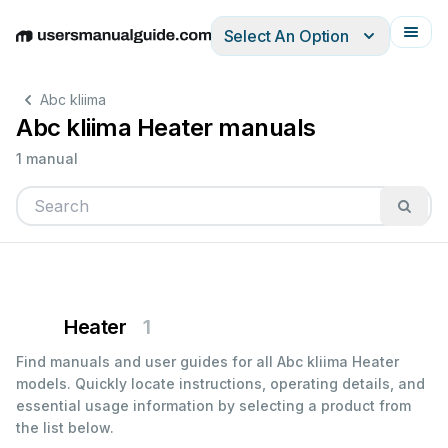
Select An Option
English
Deutsch
Español
Italiano
Français
Abc kliima
Abc kliima Heater manuals
1 manual
Heater
1
Find manuals and user guides for all Abc kliima Heater
models. Quickly locate instructions, operating details, and
essential usage information by selecting a product from
the list below.