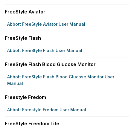
FreeStyle Aviator
Abbott FreeStyle Aviator User Manual
FreeStyle Flash
Abbott FreeStyle Flash User Manual
FreeStyle Flash Blood Glucose Monitor
Abbott FreeStyle Flash Blood Glucose Monitor User
Manual
Freestyle Fredom
Abbott Freestyle Fredom User Manual
FreeStyle Freedom Lite