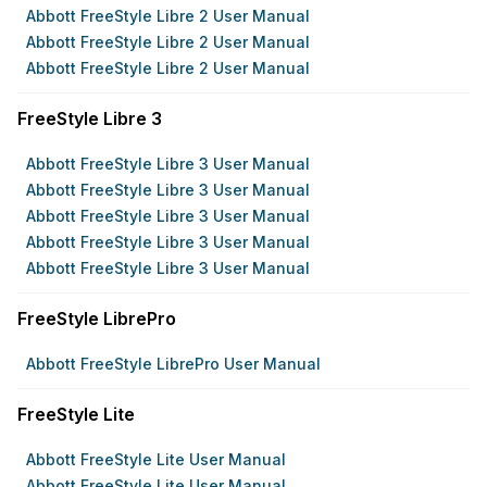
Abbott FreeStyle Libre 2 User Manual
Abbott FreeStyle Libre 2 User Manual
Abbott FreeStyle Libre 2 User Manual
FreeStyle Libre 3
Abbott FreeStyle Libre 3 User Manual
Abbott FreeStyle Libre 3 User Manual
Abbott FreeStyle Libre 3 User Manual
Abbott FreeStyle Libre 3 User Manual
Abbott FreeStyle Libre 3 User Manual
FreeStyle LibrePro
Abbott FreeStyle LibrePro User Manual
FreeStyle Lite
Abbott FreeStyle Lite User Manual
Abbott FreeStyle Lite User Manual