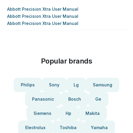
Abbott Precision Xtra User Manual
Abbott Precision Xtra User Manual
Abbott Precision Xtra User Manual
Popular brands
Philips
Sony
Lg
Samsung
Panasonic
Bosch
Ge
Siemens
Hp
Makita
Electrolux
Toshiba
Yamaha