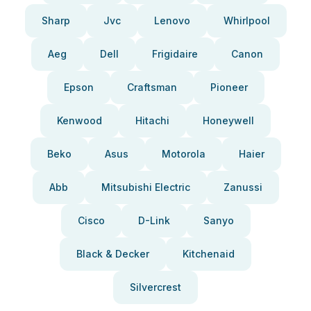
Sharp
Jvc
Lenovo
Whirlpool
Aeg
Dell
Frigidaire
Canon
Epson
Craftsman
Pioneer
Kenwood
Hitachi
Honeywell
Beko
Asus
Motorola
Haier
Abb
Mitsubishi Electric
Zanussi
Cisco
D-Link
Sanyo
Black & Decker
Kitchenaid
Silvercrest