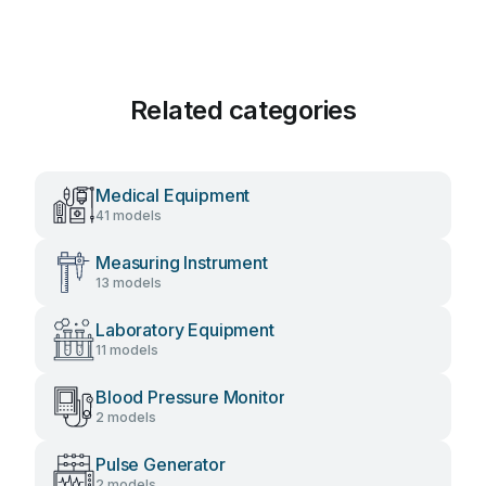
Related categories
Medical Equipment
41 models
Measuring Instrument
13 models
Laboratory Equipment
11 models
Blood Pressure Monitor
2 models
Pulse Generator
2 models