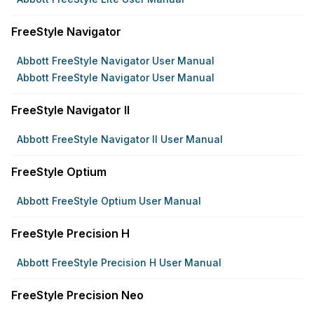
FreeStyle Navigator
Abbott FreeStyle Navigator User Manual
Abbott FreeStyle Navigator User Manual
FreeStyle Navigator II
Abbott FreeStyle Navigator II User Manual
FreeStyle Optium
Abbott FreeStyle Optium User Manual
FreeStyle Precision H
Abbott FreeStyle Precision H User Manual
FreeStyle Precision Neo