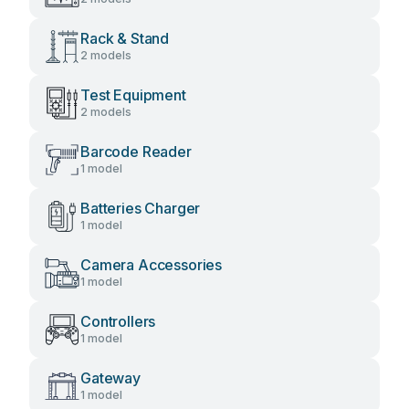
Rack & Stand
2 models
Test Equipment
2 models
Barcode Reader
1 model
Batteries Charger
1 model
Camera Accessories
1 model
Controllers
1 model
Gateway
1 model