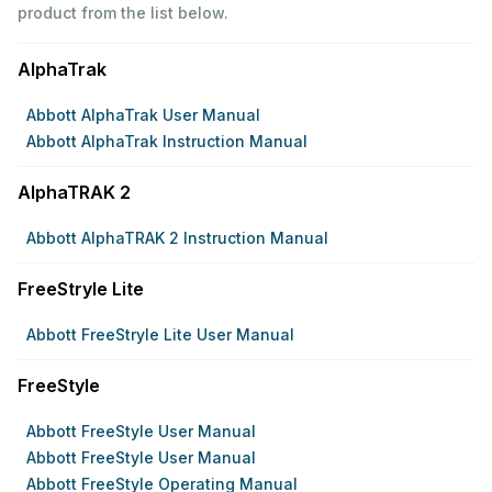
product from the list below.
AlphaTrak
Abbott AlphaTrak User Manual
Abbott AlphaTrak Instruction Manual
AlphaTRAK 2
Abbott AlphaTRAK 2 Instruction Manual
FreeStryle Lite
Abbott FreeStryle Lite User Manual
FreeStyle
Abbott FreeStyle User Manual
Abbott FreeStyle User Manual
Abbott FreeStyle Operating Manual