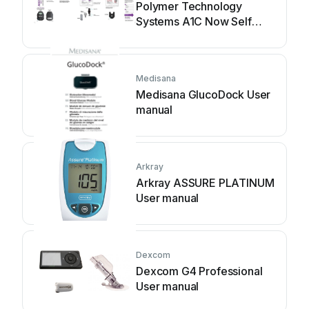
Polymer Technology
Systems A1C Now Self
Check User manual
Medisana
Medisana GlucoDock User
manual
Arkray
Arkray ASSURE PLATINUM
User manual
Dexcom
Dexcom G4 Professional
User manual