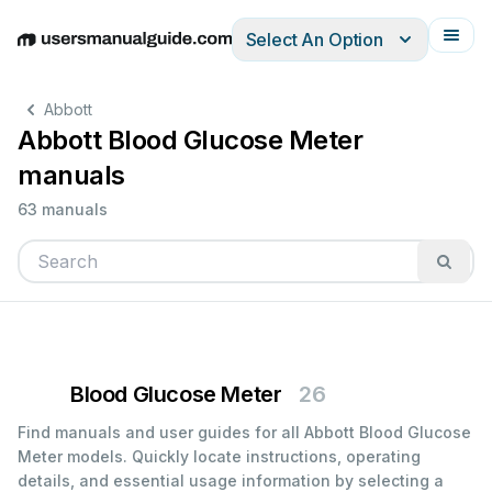
Select An Option
English
Deutsch
Español
Italiano
Français
Abbott
Abbott Blood Glucose Meter
manuals
63 manuals
Blood Glucose Meter
26
Find manuals and user guides for all Abbott Blood Glucose
Meter models. Quickly locate instructions, operating
details, and essential usage information by selecting a