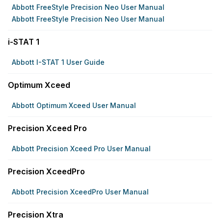
Abbott FreeStyle Precision Neo User Manual
Abbott FreeStyle Precision Neo User Manual
i-STAT 1
Abbott I-STAT 1 User Guide
Optimum Xceed
Abbott Optimum Xceed User Manual
Precision Xceed Pro
Abbott Precision Xceed Pro User Manual
Precision XceedPro
Abbott Precision XceedPro User Manual
Precision Xtra