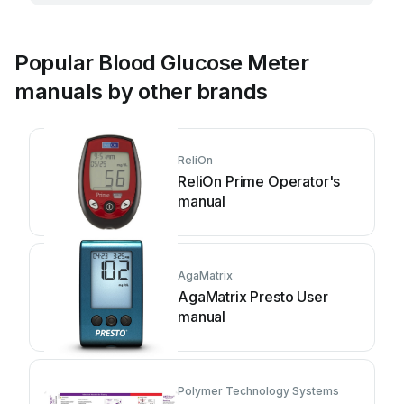
Popular Blood Glucose Meter
manuals by other brands
ReliOn
ReliOn Prime Operator's
manual
AgaMatrix
AgaMatrix Presto User
manual
Polymer Technology Systems