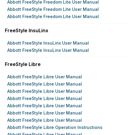
Abbott FreeStyle Freedom Lite User Manual
Abbott FreeStyle Freedom Lite User Manual
Abbott FreeStyle Freedom Lite User Manual
FreeStyle InsuLinx
Abbott FreeStyle InsuLinx User Manual
Abbott FreeStyle InsuLinx User Manual
FreeStyle Libre
Abbott FreeStyle Libre User Manual
Abbott FreeStyle Libre User Manual
Abbott FreeStyle Libre User Manual
Abbott FreeStyle Libre User Manual
Abbott FreeStyle Libre User Manual
Abbott FreeStyle Libre User Manual
Abbott FreeStyle Libre User Manual
Abbott FreeStyle Libre Operation Instructions
Abbott FreeStyle Libre User Manual