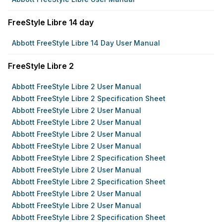
FreeStyle Libre 14 day
Abbott FreeStyle Libre 14 Day User Manual
FreeStyle Libre 2
Abbott FreeStyle Libre 2 User Manual
Abbott FreeStyle Libre 2 Specification Sheet
Abbott FreeStyle Libre 2 User Manual
Abbott FreeStyle Libre 2 User Manual
Abbott FreeStyle Libre 2 User Manual
Abbott FreeStyle Libre 2 User Manual
Abbott FreeStyle Libre 2 Specification Sheet
Abbott FreeStyle Libre 2 User Manual
Abbott FreeStyle Libre 2 Specification Sheet
Abbott FreeStyle Libre 2 User Manual
Abbott FreeStyle Libre 2 User Manual
Abbott FreeStyle Libre 2 Specification Sheet