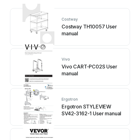
Costway
Costway TH10057 User
manual
Vivo
Vivo CART-PC02S User
manual
Ergotron
Ergotron STYLEVIEW
SV42-3162-1 User manual