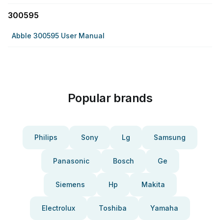
300595
Abble 300595 User Manual
Popular brands
Philips
Sony
Lg
Samsung
Panasonic
Bosch
Ge
Siemens
Hp
Makita
Electrolux
Toshiba
Yamaha