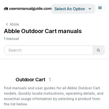
Select An Option
English
Deutsch
Español
Italiano
Français
Abble
Abble Outdoor Cart manuals
1 manual
Outdoor Cart
1
Find manuals and user guides for all Abble Outdoor Cart
models. Quickly locate instructions, operating details, and
essential usage information by selecting a product from
the list below.