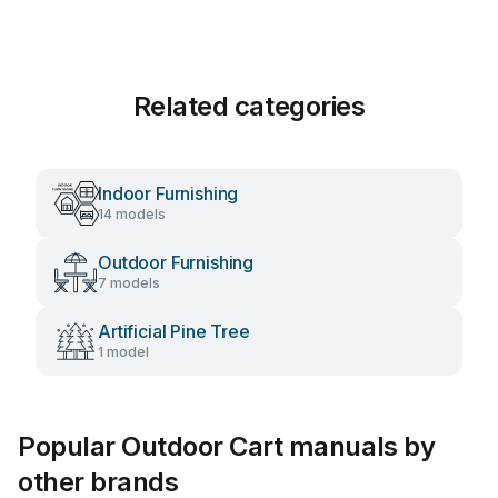
Related categories
Indoor Furnishing
14 models
Outdoor Furnishing
7 models
Artificial Pine Tree
1 model
Popular Outdoor Cart manuals by
other brands