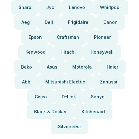
Sharp
Jvc
Lenovo
Whirlpool
Aeg
Dell
Frigidaire
Canon
Epson
Craftsman
Pioneer
Kenwood
Hitachi
Honeywell
Beko
Asus
Motorola
Haier
Abb
Mitsubishi Electric
Zanussi
Cisco
D-Link
Sanyo
Black & Decker
Kitchenaid
Silvercrest