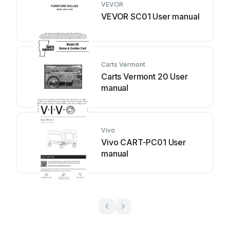
VEVOR
VEVOR SC01 User manual
Carts Vermont
Carts Vermont 20 User
manual
Vivo
Vivo CART-PC01 User
manual