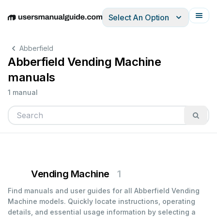
Select An Option
English
Deutsch
Español
Italiano
Français
Abberfield
Abberfield Vending Machine
manuals
1 manual
Vending Machine
1
Find manuals and user guides for all Abberfield Vending
Machine models. Quickly locate instructions, operating
details, and essential usage information by selecting a