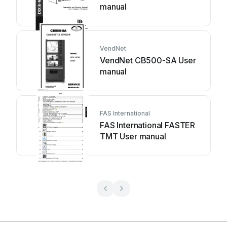
manual
VendNet
VendNet CB500-SA User
manual
FAS International
FAS International FASTER
TMT User manual