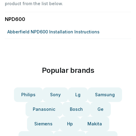
product from the list below.
NPD600
Abberfield NPD600 Installation Instructions
Popular brands
Philips
Sony
Lg
Samsung
Panasonic
Bosch
Ge
Siemens
Hp
Makita