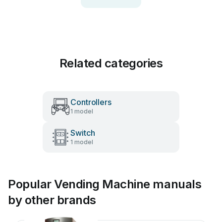
Related categories
Controllers
1 model
Switch
1 model
Popular Vending Machine manuals
by other brands