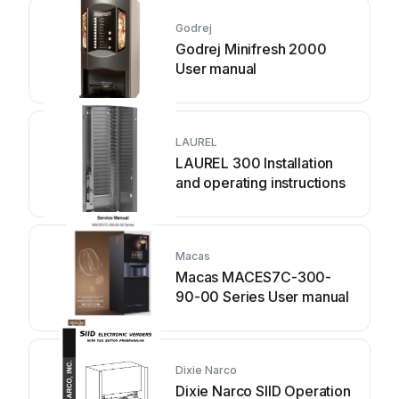
Godrej
Godrej Minifresh 2000
User manual
LAUREL
LAUREL 300 Installation
and operating instructions
Macas
Macas MACES7C-300-
90-00 Series User manual
Dixie Narco
Dixie Narco SIID Operation