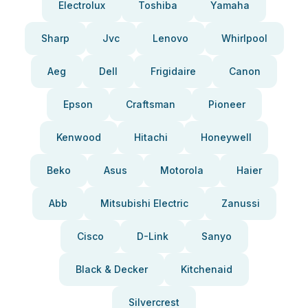
Electrolux
Toshiba
Yamaha
Sharp
Jvc
Lenovo
Whirlpool
Aeg
Dell
Frigidaire
Canon
Epson
Craftsman
Pioneer
Kenwood
Hitachi
Honeywell
Beko
Asus
Motorola
Haier
Abb
Mitsubishi Electric
Zanussi
Cisco
D-Link
Sanyo
Black & Decker
Kitchenaid
Silvercrest