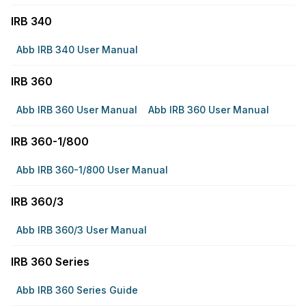
IRB 340
Abb IRB 340 User Manual
IRB 360
Abb IRB 360 User Manual
Abb IRB 360 User Manual
IRB 360-1/800
Abb IRB 360-1/800 User Manual
IRB 360/3
Abb IRB 360/3 User Manual
IRB 360 Series
Abb IRB 360 Series Guide