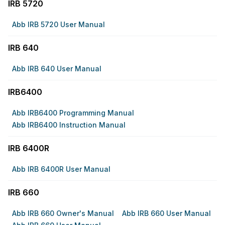
IRB 5720
Abb IRB 5720 User Manual
IRB 640
Abb IRB 640 User Manual
IRB6400
Abb IRB6400 Programming Manual
Abb IRB6400 Instruction Manual
IRB 6400R
Abb IRB 6400R User Manual
IRB 660
Abb IRB 660 Owner's Manual
Abb IRB 660 User Manual