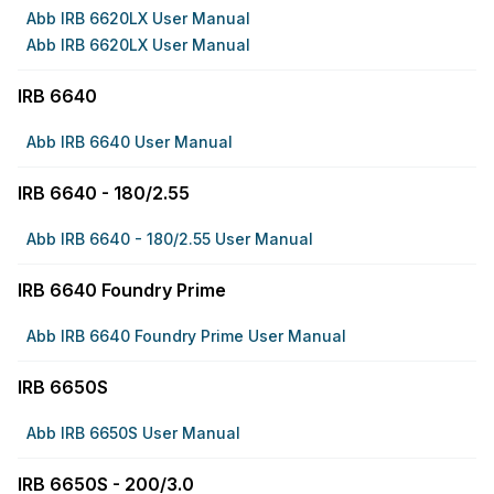
Abb IRB 6620LX User Manual
Abb IRB 6620LX User Manual
IRB 6640
Abb IRB 6640 User Manual
IRB 6640 - 180/2.55
Abb IRB 6640 - 180/2.55 User Manual
IRB 6640 Foundry Prime
Abb IRB 6640 Foundry Prime User Manual
IRB 6650S
Abb IRB 6650S User Manual
IRB 6650S - 200/3.0