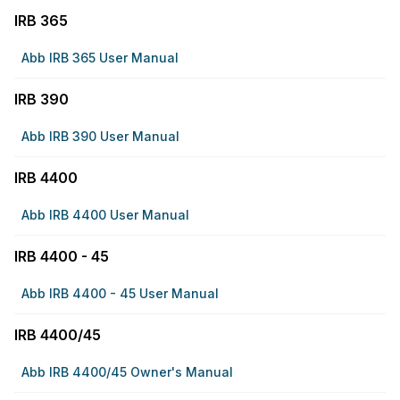
IRB 365
Abb IRB 365 User Manual
IRB 390
Abb IRB 390 User Manual
IRB 4400
Abb IRB 4400 User Manual
IRB 4400 - 45
Abb IRB 4400 - 45 User Manual
IRB 4400/45
Abb IRB 4400/45 Owner's Manual