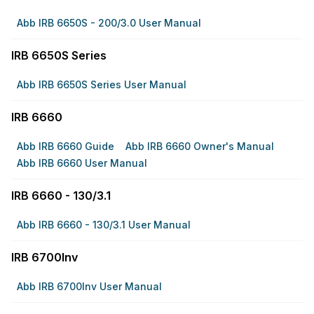
Abb IRB 6650S - 200/3.0 User Manual
IRB 6650S Series
Abb IRB 6650S Series User Manual
IRB 6660
Abb IRB 6660 Guide
Abb IRB 6660 Owner's Manual
Abb IRB 6660 User Manual
IRB 6660 - 130/3.1
Abb IRB 6660 - 130/3.1 User Manual
IRB 6700Inv
Abb IRB 6700Inv User Manual