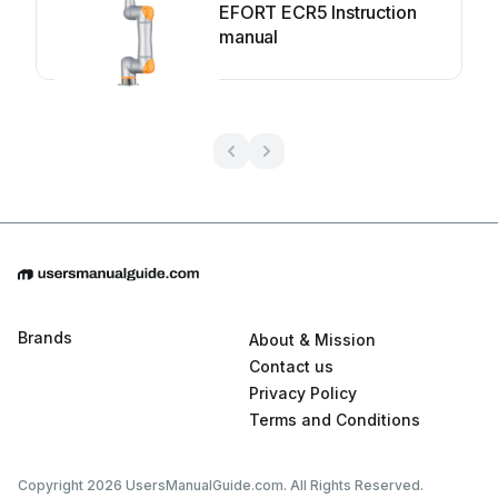
EFORT ECR5 Instruction
manual
Brands
About & Mission
Contact us
Privacy Policy
Terms and Conditions
Copyright 2026 UsersManualGuide.com. All Rights Reserved.