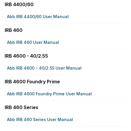
IRB 4400/60
Abb IRB 4400/60 User Manual
IRB 460
Abb IRB 460 User Manual
IRB 4600 - 40/2.55
Abb IRB 4600 - 40/2.55 User Manual
IRB 4600 Foundry Prime
Abb IRB 4600 Foundry Prime User Manual
IRB 460 Series
Abb IRB 460 Series User Manual