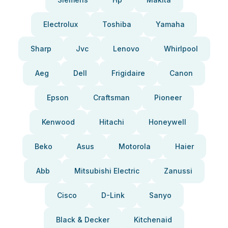
Electrolux
Toshiba
Yamaha
Sharp
Jvc
Lenovo
Whirlpool
Aeg
Dell
Frigidaire
Canon
Epson
Craftsman
Pioneer
Kenwood
Hitachi
Honeywell
Beko
Asus
Motorola
Haier
Abb
Mitsubishi Electric
Zanussi
Cisco
D-Link
Sanyo
Black & Decker
Kitchenaid