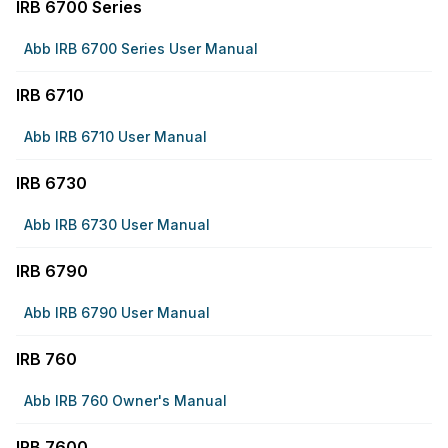
IRB 6700 Series
Abb IRB 6700 Series User Manual
IRB 6710
Abb IRB 6710 User Manual
IRB 6730
Abb IRB 6730 User Manual
IRB 6790
Abb IRB 6790 User Manual
IRB 760
Abb IRB 760 Owner's Manual
IRB 7600