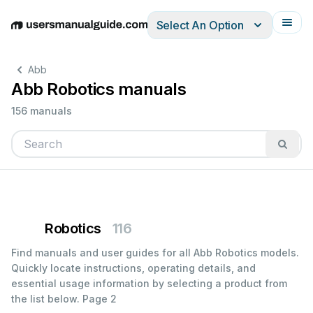
Select An Option
English
Deutsch
Español
Italiano
Français
Abb
Abb Robotics manuals
156 manuals
Robotics
116
Find manuals and user guides for all Abb Robotics models.
Quickly locate instructions, operating details, and
essential usage information by selecting a product from
the list below.
Page 2