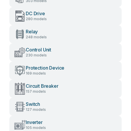
303 models
DC Drive
280 models
Relay
248 models
Control Unit
230 models
Protection Device
169 models
Circuit Breaker
157 models
Switch
127 models
Inverter
105 models