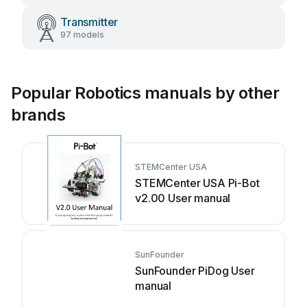
Transmitter
97 models
Popular Robotics manuals by other
brands
STEMCenter USA
STEMCenter USA Pi-Bot
v2.00 User manual
SunFounder
SunFounder PiDog User
manual