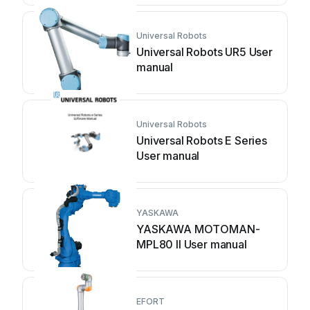
Universal Robots
Universal Robots UR5 User
manual
Universal Robots
Universal Robots E Series
User manual
YASKAWA
YASKAWA MOTOMAN-
MPL80 II User manual
EFORT