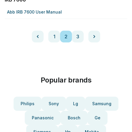
Abb IRB 7600 User Manual
1
2
3
Popular brands
Philips
Sony
Lg
Samsung
Panasonic
Bosch
Ge
Siemens
Hp
Makita