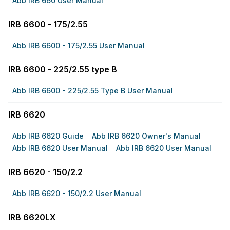
Abb IRB 660 User Manual
IRB 6600 - 175/2.55
Abb IRB 6600 - 175/2.55 User Manual
IRB 6600 - 225/2.55 type B
Abb IRB 6600 - 225/2.55 Type B User Manual
IRB 6620
Abb IRB 6620 Guide
Abb IRB 6620 Owner's Manual
Abb IRB 6620 User Manual
Abb IRB 6620 User Manual
IRB 6620 - 150/2.2
Abb IRB 6620 - 150/2.2 User Manual
IRB 6620LX