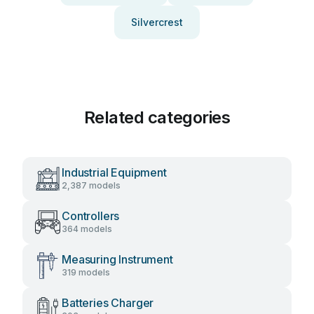
Silvercrest
Related categories
Industrial Equipment
2,387 models
Controllers
364 models
Measuring Instrument
319 models
Batteries Charger