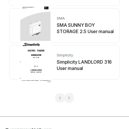
SMA
SMA SUNNY BOY
STORAGE 2.5 User manual
Simplicity
Simplicity LANDLORD 316
User manual