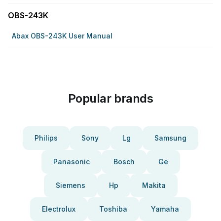
OBS-243K
Abax OBS-243K User Manual
Popular brands
Philips
Sony
Lg
Samsung
Panasonic
Bosch
Ge
Siemens
Hp
Makita
Electrolux
Toshiba
Yamaha