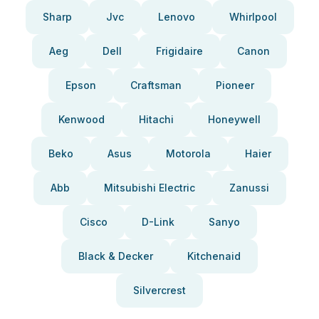
Sharp
Jvc
Lenovo
Whirlpool
Aeg
Dell
Frigidaire
Canon
Epson
Craftsman
Pioneer
Kenwood
Hitachi
Honeywell
Beko
Asus
Motorola
Haier
Abb
Mitsubishi Electric
Zanussi
Cisco
D-Link
Sanyo
Black & Decker
Kitchenaid
Silvercrest