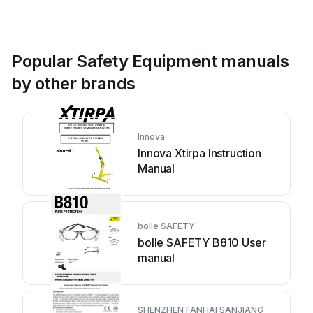
Popular Safety Equipment manuals
by other brands
Innova
Innova Xtirpa Instruction
Manual
bolle SAFETY
bolle SAFETY B810 User
manual
SHENZHEN FANHAI SANJIANG