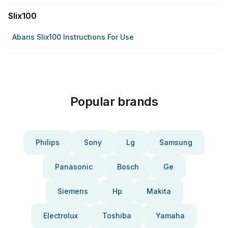
Slix100
Abaris Slix100 Instructions For Use
Popular brands
Philips
Sony
Lg
Samsung
Panasonic
Bosch
Ge
Siemens
Hp
Makita
Electrolux
Toshiba
Yamaha