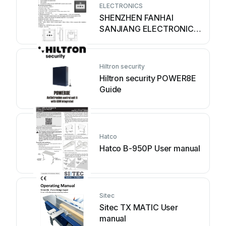
ELECTRONICS
SHENZHEN FANHAI
SANJIANG ELECTRONICS
A9060T User manual
Hiltron security
Hiltron security POWER8E
Guide
Hatco
Hatco B-950P User manual
Sitec
Sitec TX MATIC User
manual