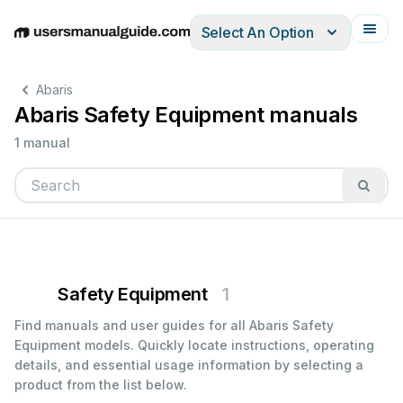
Select An Option
English
Deutsch
Español
Italiano
Français
Abaris
Abaris Safety Equipment manuals
1 manual
Safety Equipment
1
Find manuals and user guides for all Abaris Safety
Equipment models. Quickly locate instructions, operating
details, and essential usage information by selecting a
product from the list below.