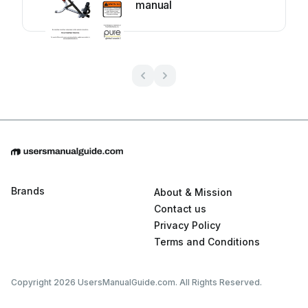
manual
Brands
About & Mission
Contact us
Privacy Policy
Terms and Conditions
Copyright 2026 UsersManualGuide.com. All Rights Reserved.