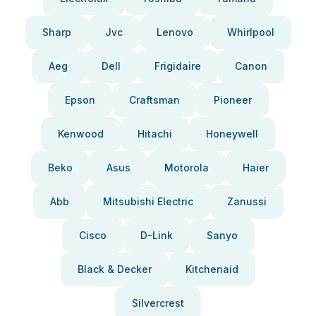
Sharp
Jvc
Lenovo
Whirlpool
Aeg
Dell
Frigidaire
Canon
Epson
Craftsman
Pioneer
Kenwood
Hitachi
Honeywell
Beko
Asus
Motorola
Haier
Abb
Mitsubishi Electric
Zanussi
Cisco
D-Link
Sanyo
Black & Decker
Kitchenaid
Silvercrest