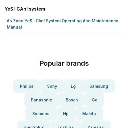
YeS I CAn! system
Ab Zone YeS I CAn! System Operating And Maintenance
Manual
Popular brands
Philips
Sony
Lg
Samsung
Panasonic
Bosch
Ge
Siemens
Hp
Makita
Electrolux
Toshiba
Yamaha