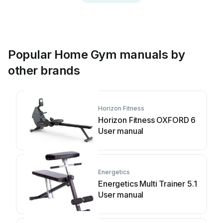
Popular Home Gym manuals by
other brands
Horizon Fitness
Horizon Fitness OXFORD 6
User manual
Energetics
Energetics Multi Trainer 5.1
User manual