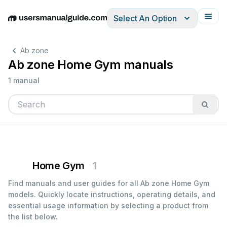
Select An Option
English
Deutsch
Español
Italiano
Français
Ab zone
Ab zone Home Gym manuals
1 manual
Home Gym
1
Find manuals and user guides for all Ab zone Home Gym
models. Quickly locate instructions, operating details, and
essential usage information by selecting a product from
the list below.