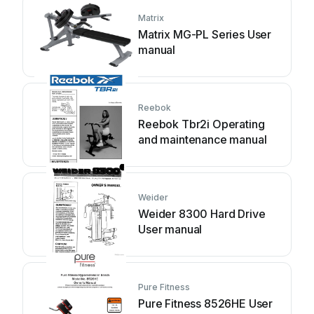
Matrix
Matrix MG-PL Series User
manual
Reebok
Reebok Tbr2i Operating
and maintenance manual
Weider
Weider 8300 Hard Drive
User manual
Pure Fitness
Pure Fitness 8526HE User