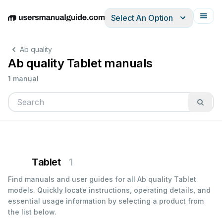
Select An Option
English
Deutsch
Español
Italiano
Français
Ab quality
Ab quality Tablet manuals
1 manual
Tablet
1
Find manuals and user guides for all Ab quality Tablet
models. Quickly locate instructions, operating details, and
essential usage information by selecting a product from
the list below.