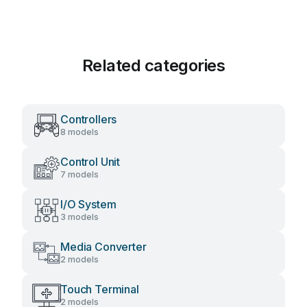
Related categories
Controllers
8 models
Control Unit
7 models
I/O System
3 models
Media Converter
2 models
Touch Terminal
2 models