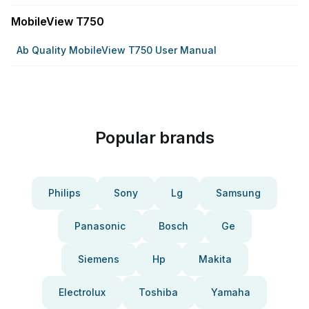
MobileView T750
Ab Quality MobileView T750 User Manual
Popular brands
Philips
Sony
Lg
Samsung
Panasonic
Bosch
Ge
Siemens
Hp
Makita
Electrolux
Toshiba
Yamaha