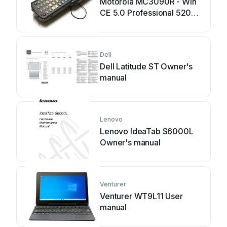
Motorola MC3090R - Win
CE 5.0 Professional 520
MHz User manual
Dell
Dell Latitude ST Owner's
manual
Lenovo
Lenovo IdeaTab S6000L
Owner's manual
Venturer
Venturer WT9L11 User
manual