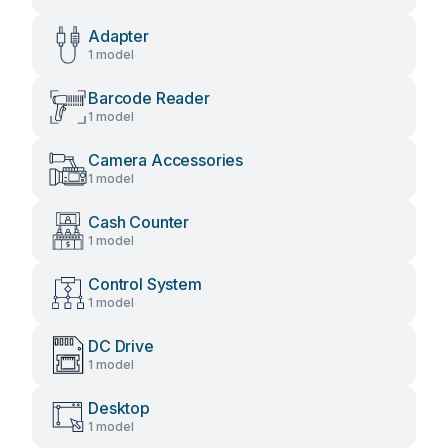
Adapter
1 model
Barcode Reader
1 model
Camera Accessories
1 model
Cash Counter
1 model
Control System
1 model
DC Drive
1 model
Desktop
1 model