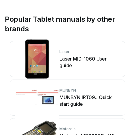
Popular Tablet manuals by other
brands
Laser
Laser MID-1060 User
guide
MUNBYN
MUNBYN IRT09J Quick
start guide
Motorola