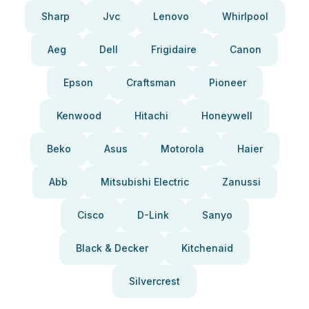
Sharp
Jvc
Lenovo
Whirlpool
Aeg
Dell
Frigidaire
Canon
Epson
Craftsman
Pioneer
Kenwood
Hitachi
Honeywell
Beko
Asus
Motorola
Haier
Abb
Mitsubishi Electric
Zanussi
Cisco
D-Link
Sanyo
Black & Decker
Kitchenaid
Silvercrest