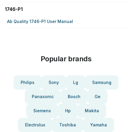
1746-P1
Ab Quality 1746-P1 User Manual
Popular brands
Philips
Sony
Lg
Samsung
Panasonic
Bosch
Ge
Siemens
Hp
Makita
Electrolux
Toshiba
Yamaha