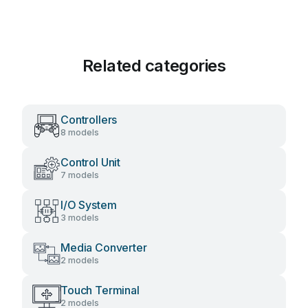
Related categories
Controllers
8 models
Control Unit
7 models
I/O System
3 models
Media Converter
2 models
Touch Terminal
2 models