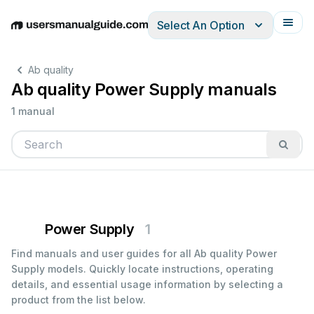
Select An Option
English
Deutsch
Español
Italiano
Français
Ab quality
Ab quality Power Supply manuals
1 manual
Power Supply
1
Find manuals and user guides for all Ab quality Power
Supply models. Quickly locate instructions, operating
details, and essential usage information by selecting a
product from the list below.