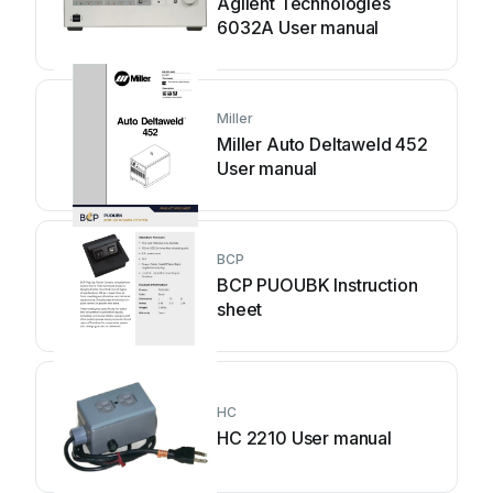
Agilent Technologies
6032A User manual
Miller
Miller Auto Deltaweld 452
User manual
BCP
BCP PUOUBK Instruction
sheet
HC
HC 2210 User manual