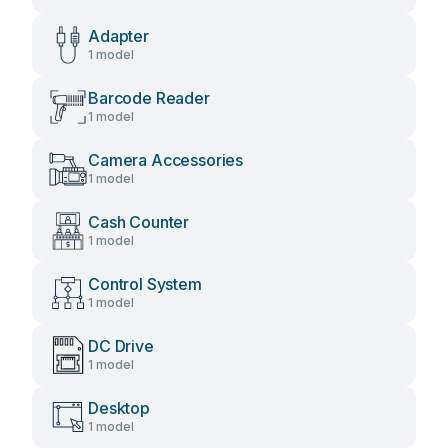
Adapter
1 model
Barcode Reader
1 model
Camera Accessories
1 model
Cash Counter
1 model
Control System
1 model
DC Drive
1 model
Desktop
1 model