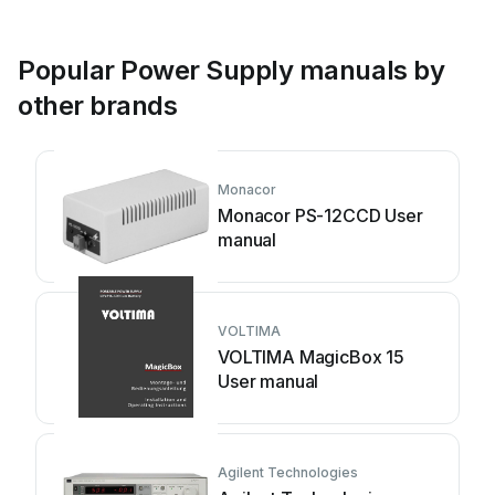
Popular Power Supply manuals by
other brands
Monacor
Monacor PS-12CCD User
manual
VOLTIMA
VOLTIMA MagicBox 15
User manual
Agilent Technologies