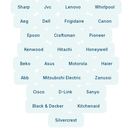
Sharp
Jvc
Lenovo
Whirlpool
Aeg
Dell
Frigidaire
Canon
Epson
Craftsman
Pioneer
Kenwood
Hitachi
Honeywell
Beko
Asus
Motorola
Haier
Abb
Mitsubishi Electric
Zanussi
Cisco
D-Link
Sanyo
Black & Decker
Kitchenaid
Silvercrest