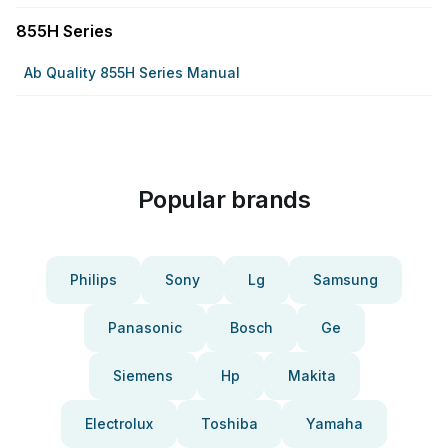
855H Series
Ab Quality 855H Series Manual
Popular brands
Philips
Sony
Lg
Samsung
Panasonic
Bosch
Ge
Siemens
Hp
Makita
Electrolux
Toshiba
Yamaha