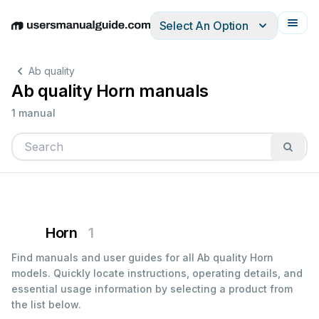
Select An Option
English
Deutsch
Español
Italiano
Français
Ab quality
Ab quality Horn manuals
1 manual
Horn
1
Find manuals and user guides for all Ab quality Horn
models. Quickly locate instructions, operating details, and
essential usage information by selecting a product from
the list below.