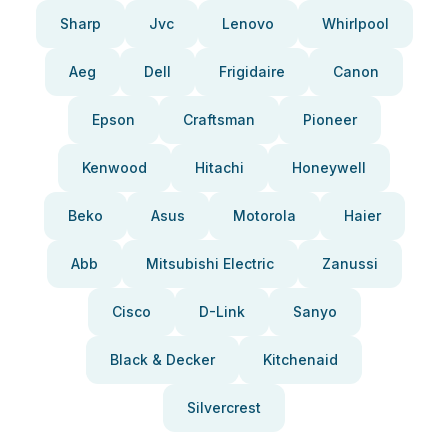
Sharp
Jvc
Lenovo
Whirlpool
Aeg
Dell
Frigidaire
Canon
Epson
Craftsman
Pioneer
Kenwood
Hitachi
Honeywell
Beko
Asus
Motorola
Haier
Abb
Mitsubishi Electric
Zanussi
Cisco
D-Link
Sanyo
Black & Decker
Kitchenaid
Silvercrest