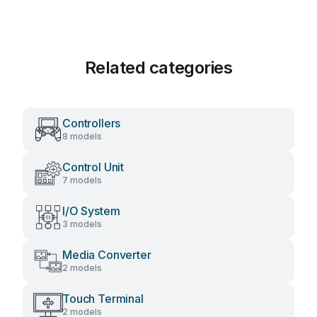
Related categories
Controllers
8 models
Control Unit
7 models
I/O System
3 models
Media Converter
2 models
Touch Terminal
2 models