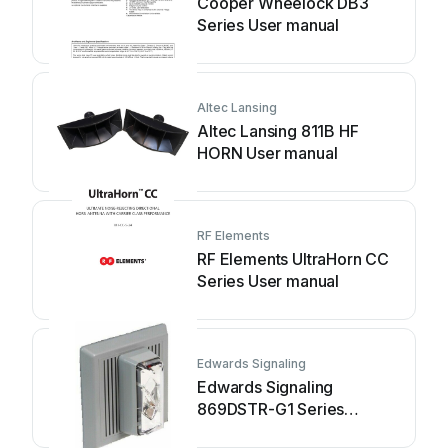
Cooper Wheelock DB3
Series User manual
Altec Lansing
Altec Lansing 811B HF
HORN User manual
RF Elements
RF Elements UltraHorn CC
Series User manual
Edwards Signaling
Edwards Signaling
869DSTR-G1 Series
Assembly instructions