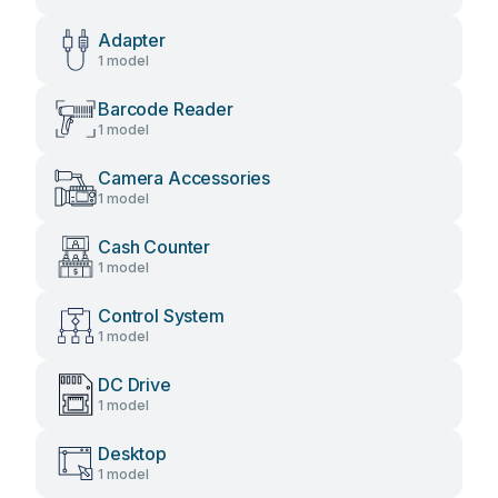
Adapter
1 model
Barcode Reader
1 model
Camera Accessories
1 model
Cash Counter
1 model
Control System
1 model
DC Drive
1 model
Desktop
1 model