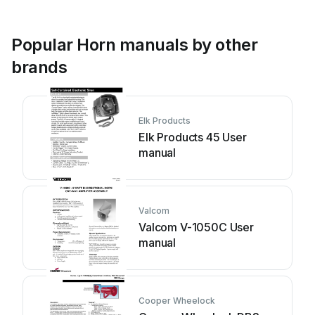
Popular Horn manuals by other
brands
Elk Products
Elk Products 45 User
manual
Valcom
Valcom V-1050C User
manual
Cooper Wheelock