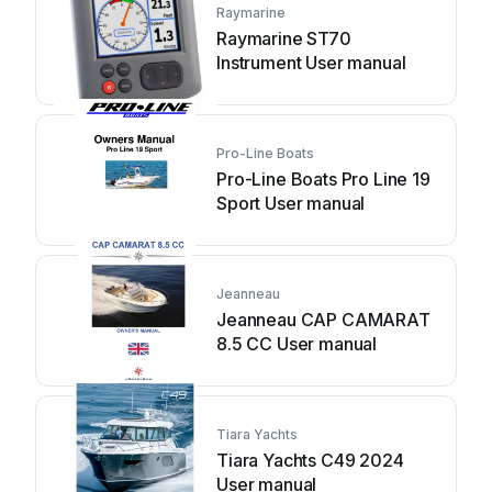
Raymarine
Raymarine ST70
Instrument User manual
Pro-Line Boats
Pro-Line Boats Pro Line 19
Sport User manual
Jeanneau
Jeanneau CAP CAMARAT
8.5 CC User manual
Tiara Yachts
Tiara Yachts C49 2024
User manual