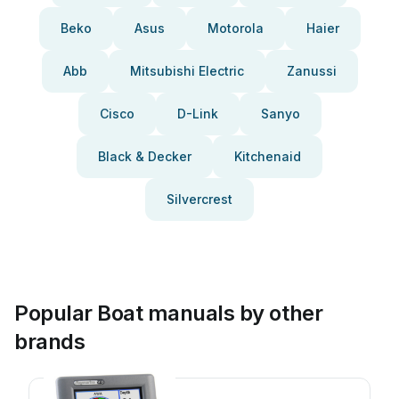
Beko
Asus
Motorola
Haier
Abb
Mitsubishi Electric
Zanussi
Cisco
D-Link
Sanyo
Black & Decker
Kitchenaid
Silvercrest
Popular Boat manuals by other
brands