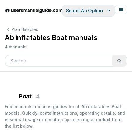
Select An Option
English
Deutsch
Español
Italiano
Français
Ab inflatables
Ab inflatables Boat manuals
4 manuals
Boat
4
Find manuals and user guides for all Ab inflatables Boat
models. Quickly locate instructions, operating details, and
essential usage information by selecting a product from
the list below.