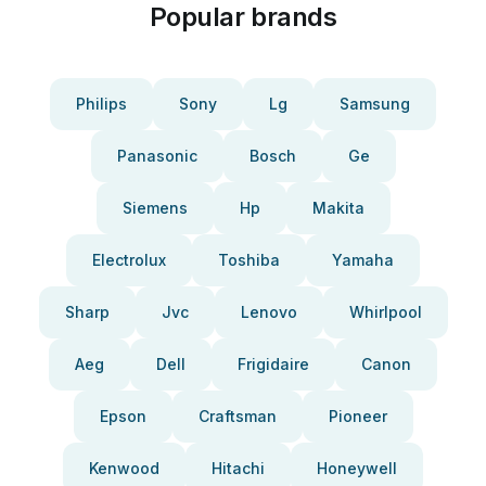
Popular brands
Philips
Sony
Lg
Samsung
Panasonic
Bosch
Ge
Siemens
Hp
Makita
Electrolux
Toshiba
Yamaha
Sharp
Jvc
Lenovo
Whirlpool
Aeg
Dell
Frigidaire
Canon
Epson
Craftsman
Pioneer
Kenwood
Hitachi
Honeywell