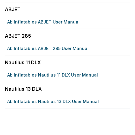
ABJET
Ab Inflatables ABJET User Manual
ABJET 285
Ab Inflatables ABJET 285 User Manual
Nautilus 11 DLX
Ab Inflatables Nautilus 11 DLX User Manual
Nautilus 13 DLX
Ab Inflatables Nautilus 13 DLX User Manual