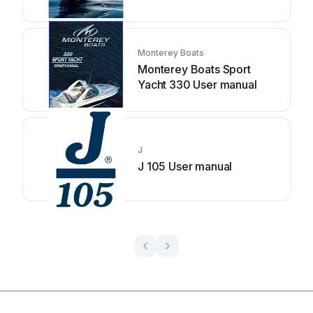
Monterey Boats
Monterey Boats Sport
Yacht 330 User manual
J
J 105 User manual