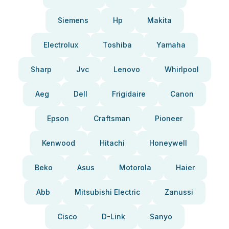
Siemens
Hp
Makita
Electrolux
Toshiba
Yamaha
Sharp
Jvc
Lenovo
Whirlpool
Aeg
Dell
Frigidaire
Canon
Epson
Craftsman
Pioneer
Kenwood
Hitachi
Honeywell
Beko
Asus
Motorola
Haier
Abb
Mitsubishi Electric
Zanussi
Cisco
D-Link
Sanyo