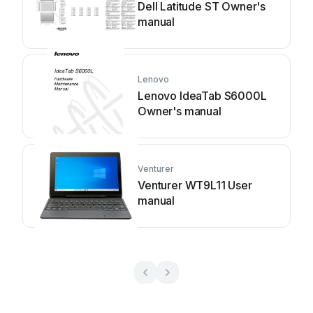
Dell Latitude ST Owner's
manual
Lenovo
Lenovo IdeaTab S6000L
Owner's manual
Venturer
Venturer WT9L11 User
manual