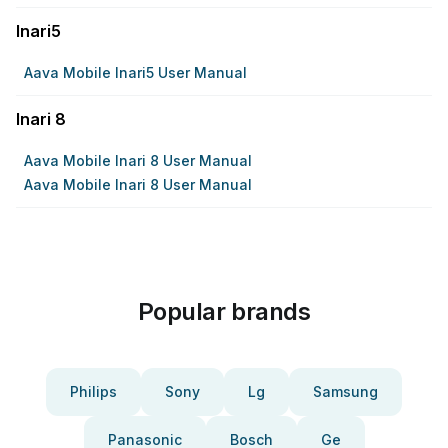
Inari5
Aava Mobile Inari5 User Manual
Inari 8
Aava Mobile Inari 8 User Manual
Aava Mobile Inari 8 User Manual
Popular brands
Philips
Sony
Lg
Samsung
Panasonic
Bosch
Ge