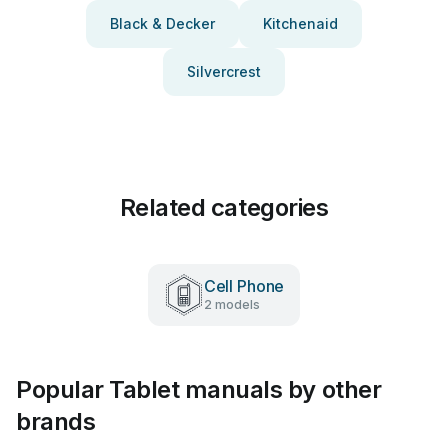
Black & Decker
Kitchenaid
Silvercrest
Related categories
Cell Phone
2 models
Popular Tablet manuals by other
brands