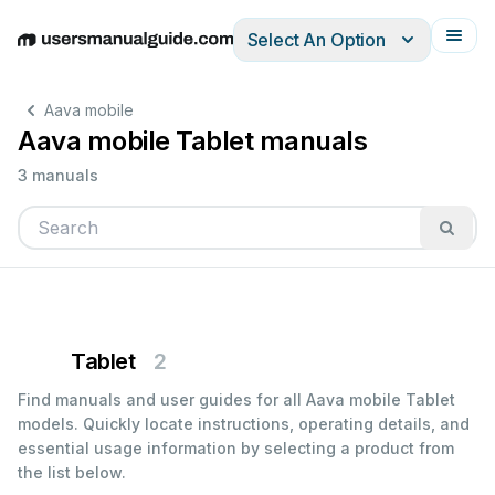
Select An Option
English
Deutsch
Español
Italiano
Français
Aava mobile
Aava mobile Tablet manuals
3 manuals
Tablet
2
Find manuals and user guides for all Aava mobile Tablet
models. Quickly locate instructions, operating details, and
essential usage information by selecting a product from
the list below.