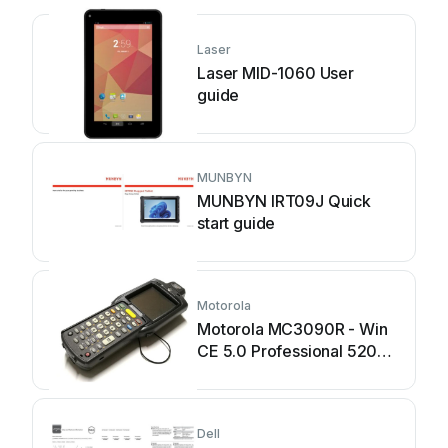
Laser
Laser MID-1060 User
guide
MUNBYN
MUNBYN IRT09J Quick
start guide
Motorola
Motorola MC3090R - Win
CE 5.0 Professional 520
MHz User manual
Dell