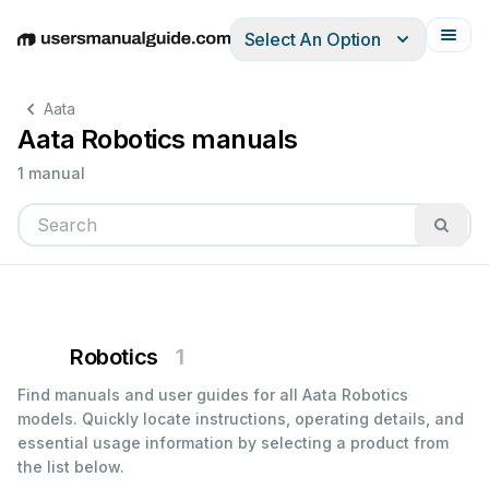
Select An Option
English
Deutsch
Español
Italiano
Français
Aata
Aata Robotics manuals
1 manual
Robotics
1
Find manuals and user guides for all Aata Robotics
models. Quickly locate instructions, operating details, and
essential usage information by selecting a product from
the list below.