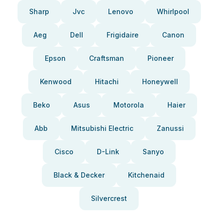
Sharp
Jvc
Lenovo
Whirlpool
Aeg
Dell
Frigidaire
Canon
Epson
Craftsman
Pioneer
Kenwood
Hitachi
Honeywell
Beko
Asus
Motorola
Haier
Abb
Mitsubishi Electric
Zanussi
Cisco
D-Link
Sanyo
Black & Decker
Kitchenaid
Silvercrest