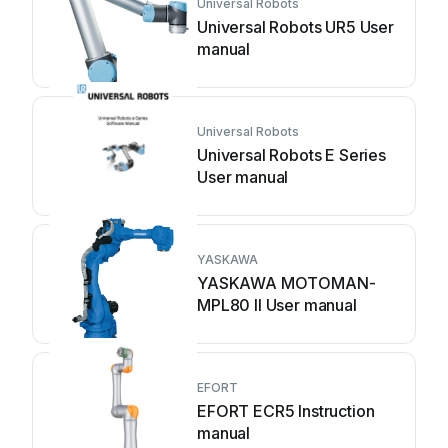
Universal Robots
Universal Robots UR5 User
manual
Universal Robots
Universal Robots E Series
User manual
YASKAWA
YASKAWA MOTOMAN-
MPL80 II User manual
EFORT
EFORT ECR5 Instruction
manual