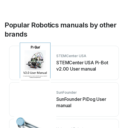
Popular Robotics manuals by other
brands
STEMCenter USA
STEMCenter USA Pi-Bot
v2.00 User manual
SunFounder
SunFounder PiDog User
manual