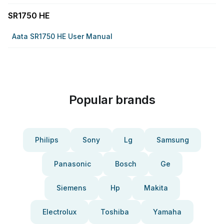
SR1750 HE
Aata SR1750 HE User Manual
Popular brands
Philips
Sony
Lg
Samsung
Panasonic
Bosch
Ge
Siemens
Hp
Makita
Electrolux
Toshiba
Yamaha