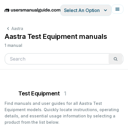
Select An Option
English
Deutsch
Español
Italiano
Français
Aastra
Aastra Test Equipment manuals
1 manual
Test Equipment
1
Find manuals and user guides for all Aastra Test
Equipment models. Quickly locate instructions, operating
details, and essential usage information by selecting a
product from the list below.