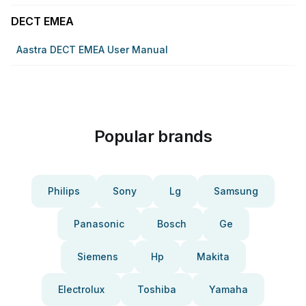
DECT EMEA
Aastra DECT EMEA User Manual
Popular brands
Philips
Sony
Lg
Samsung
Panasonic
Bosch
Ge
Siemens
Hp
Makita
Electrolux
Toshiba
Yamaha