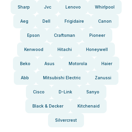
Sharp
Jvc
Lenovo
Whirlpool
Aeg
Dell
Frigidaire
Canon
Epson
Craftsman
Pioneer
Kenwood
Hitachi
Honeywell
Beko
Asus
Motorola
Haier
Abb
Mitsubishi Electric
Zanussi
Cisco
D-Link
Sanyo
Black & Decker
Kitchenaid
Silvercrest