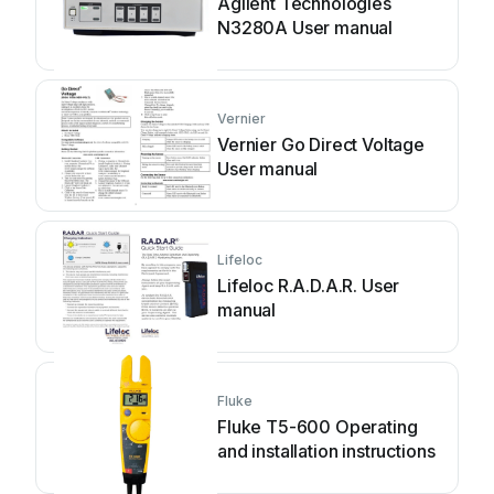
Agilent Technologies
N3280A User manual
Vernier
Vernier Go Direct Voltage
User manual
Lifeloc
Lifeloc R.A.D.A.R. User
manual
Fluke
Fluke T5-600 Operating
and installation instructions