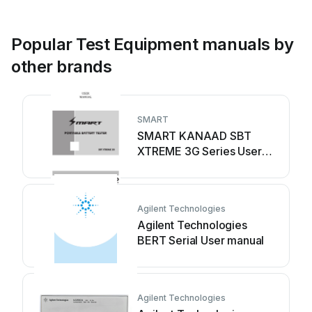
Popular Test Equipment manuals by
other brands
SMART
SMART KANAAD SBT
XTREME 3G Series User
manual
Agilent Technologies
Agilent Technologies
BERT Serial User manual
Agilent Technologies