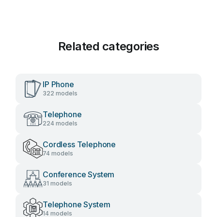
Related categories
IP Phone
322 models
Telephone
224 models
Cordless Telephone
74 models
Conference System
31 models
Telephone System
14 models