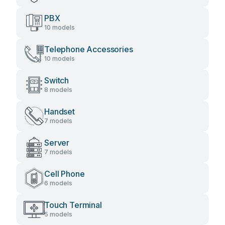
PBX
10 models
Telephone Accessories
10 models
Switch
8 models
Handset
7 models
Server
7 models
Cell Phone
6 models
Touch Terminal
5 models