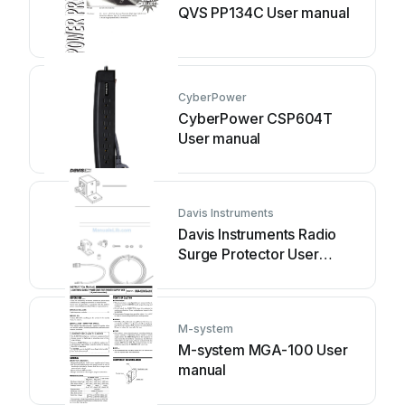
QVS PP134C User manual
CyberPower
CyberPower CSP604T
User manual
Davis Instruments
Davis Instruments Radio
Surge Protector User
manual
M-system
M-system MGA-100 User
manual