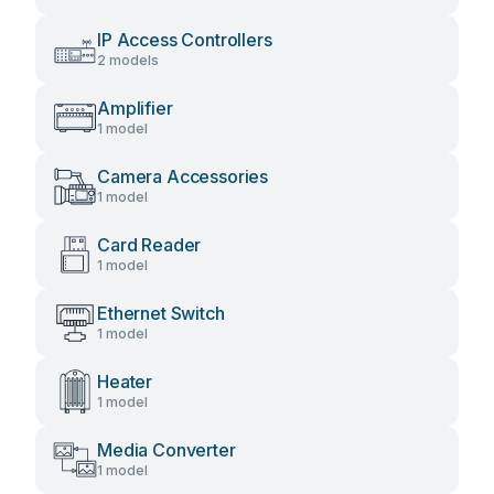
IP Access Controllers
2 models
Amplifier
1 model
Camera Accessories
1 model
Card Reader
1 model
Ethernet Switch
1 model
Heater
1 model
Media Converter
1 model