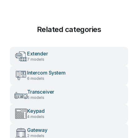
Related categories
Extender
7 models
Intercom System
6 models
Transceiver
5 models
Keypad
4 models
Gateway
2 models