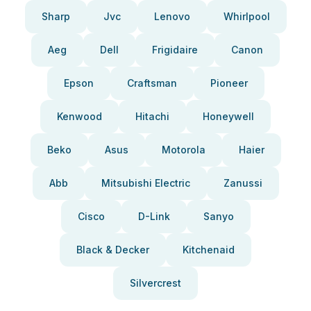
Sharp
Jvc
Lenovo
Whirlpool
Aeg
Dell
Frigidaire
Canon
Epson
Craftsman
Pioneer
Kenwood
Hitachi
Honeywell
Beko
Asus
Motorola
Haier
Abb
Mitsubishi Electric
Zanussi
Cisco
D-Link
Sanyo
Black & Decker
Kitchenaid
Silvercrest