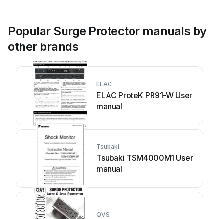
Popular Surge Protector manuals by
other brands
ELAC
ELAC ProteK PR91-W User
manual
Tsubaki
Tsubaki TSM4000M1 User
manual
QVS