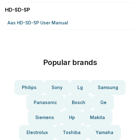
HD-SD-SP
Aas HD-SD-SP User Manual
Popular brands
Philips
Sony
Lg
Samsung
Panasonic
Bosch
Ge
Siemens
Hp
Makita
Electrolux
Toshiba
Yamaha