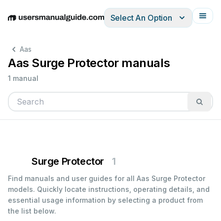
Select An Option
English
Deutsch
Español
Italiano
Français
Aas
Aas Surge Protector manuals
1 manual
Surge Protector
1
Find manuals and user guides for all Aas Surge Protector
models. Quickly locate instructions, operating details, and
essential usage information by selecting a product from
the list below.